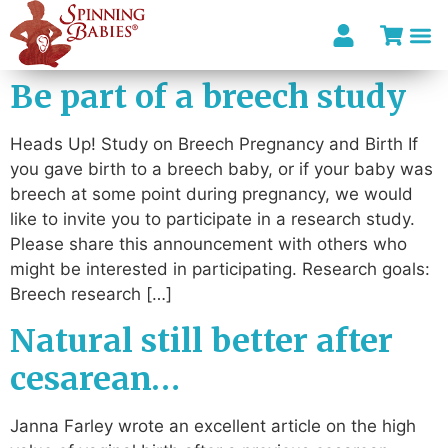
Be part of a breech study
Heads Up! Study on Breech Pregnancy and Birth If
you gave birth to a breech baby, or if your baby was
breech at some point during pregnancy, we would
like to invite you to participate in a research study.
Please share this announcement with others who
might be interested in participating. Research goals:
Breech research […]
Natural still better after
cesarean…
Janna Farley wrote an excellent article on the high