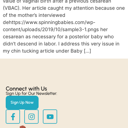
value of vaginal birth after a previous cesarean
(VBAC). Her article caught my attention because one
of the mother’s interviewed
dehttps://www.spinningbabies.com/wp-
content/uploads/2019/10/sample3-1.pngs her
cesarean as necessary for a posterior baby who
didn’t descend in labor. I address this very issue in
my chin tucking article under Baby […]
Connect with Us​
Sign Up for Our Newsletter:
Sign Up Now