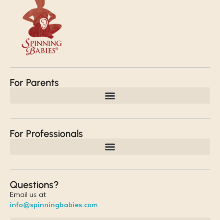
For Parents
For Professionals
Questions?
Email us at
info@spinningbabies.com