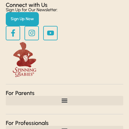
Connect with Us​
Sign Up for Our Newsletter:
Sign Up Now
For Parents
For Professionals