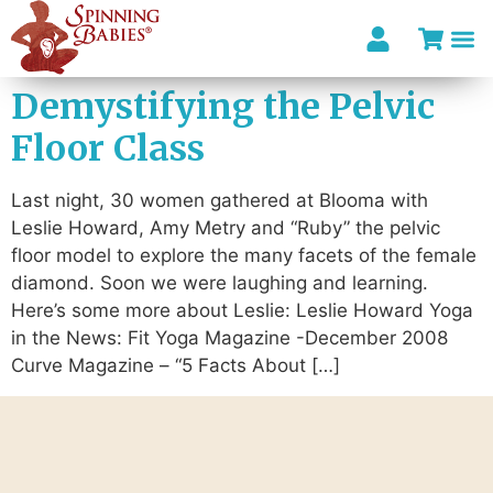
Demystifying the Pelvic
Floor Class
Last night, 30 women gathered at Blooma with
Leslie Howard, Amy Metry and “Ruby” the pelvic
floor model to explore the many facets of the female
diamond. Soon we were laughing and learning.
Here’s some more about Leslie: Leslie Howard Yoga
in the News: Fit Yoga Magazine -December 2008
Curve Magazine – “5 Facts About […]