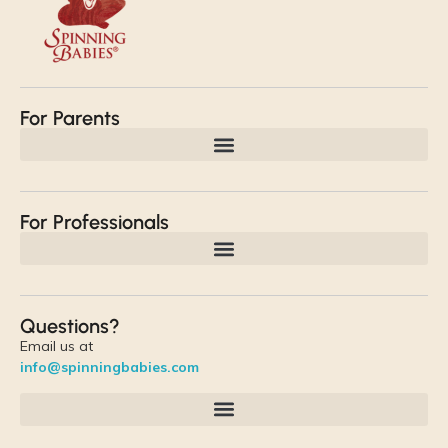
For Parents
For Professionals
Questions?
Email us at
info@spinningbabies.com