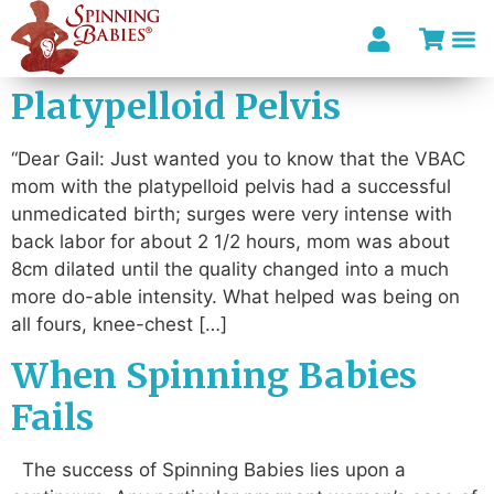
Platypelloid Pelvis
“Dear Gail: Just wanted you to know that the VBAC
mom with the platypelloid pelvis had a successful
unmedicated birth; surges were very intense with
back labor for about 2 1/2 hours, mom was about
8cm dilated until the quality changed into a much
more do-able intensity. What helped was being on
all fours, knee-chest […]
When Spinning Babies
Fails
The success of Spinning Babies lies upon a