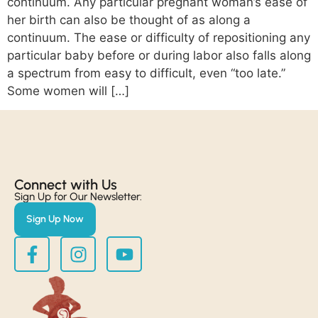
continuum. Any particular pregnant woman’s ease of
her birth can also be thought of as along a
continuum. The ease or difficulty of repositioning any
particular baby before or during labor also falls along
a spectrum from easy to difficult, even “too late.”
Some women will […]
Connect with Us​
Sign Up for Our Newsletter:
Sign Up Now