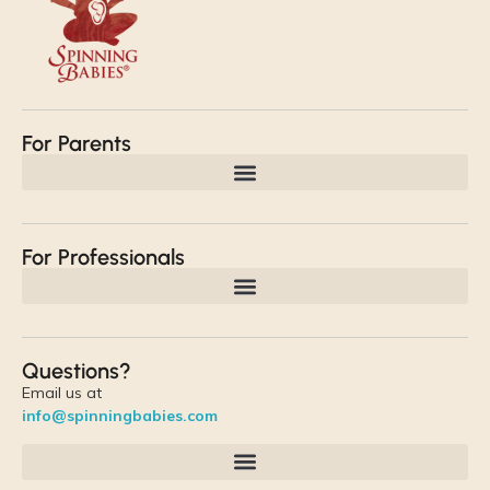
For Parents
For Professionals
Questions?
Email us at
info@spinningbabies.com