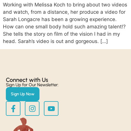
Working with Melissa Koch to bring about two videos
and watch, from a distance, her produce a video for
Sarah Longacre has been a growing experience.
How can one small body hold such amazing talent!?
She tells the story on film of the vision I had in my
head. Sarah’s video is out and gorgeous. […]
Connect with Us​
Sign Up for Our Newsletter:
Sign Up Now