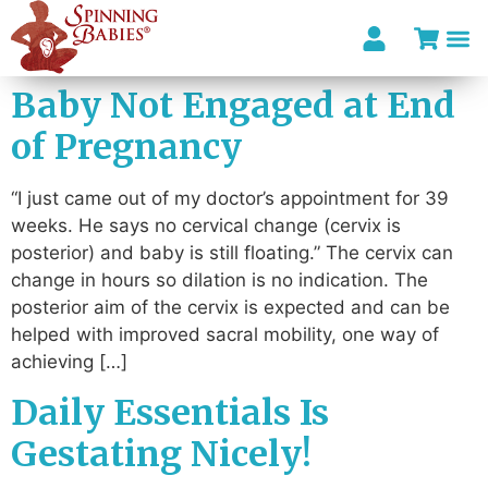
Baby Not Engaged at End
of Pregnancy
“I just came out of my doctor’s appointment for 39
weeks. He says no cervical change (cervix is
posterior) and baby is still floating.” The cervix can
change in hours so dilation is no indication. The
posterior aim of the cervix is expected and can be
helped with improved sacral mobility, one way of
achieving […]
Daily Essentials Is
Gestating Nicely!