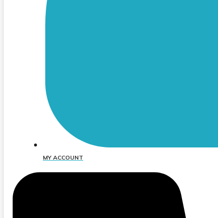
MY ACCOUNT