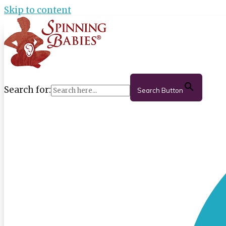
Skip to content
Search for:
Search Button