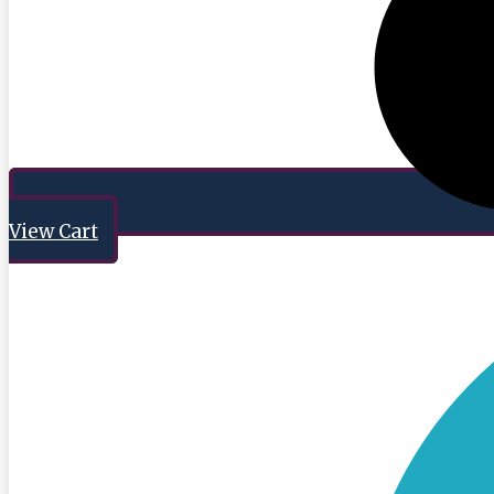
View Cart