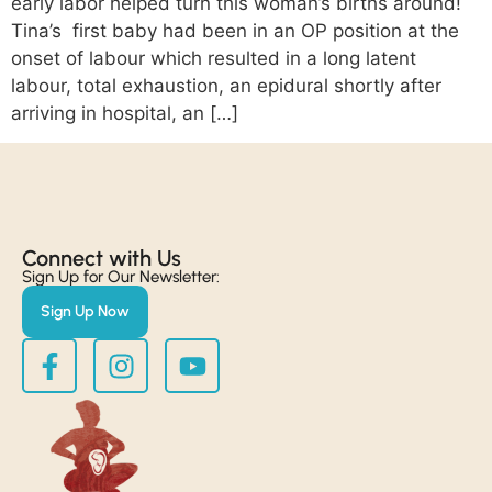
early labor helped turn this woman’s births around!
Tina’s first baby had been in an OP position at the
onset of labour which resulted in a long latent
labour, total exhaustion, an epidural shortly after
arriving in hospital, an […]
Connect with Us​
Sign Up for Our Newsletter:
Sign Up Now