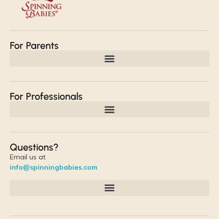
For Parents
For Professionals
Questions?
Email us at
info@spinningbabies.com