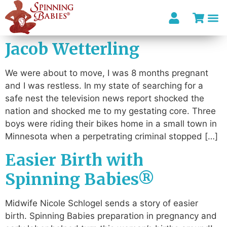
Jacob Wetterling
I’m looki
We were about to move, I was 8 months pregnant
and I was restless. In my state of searching for a
safe nest the television news report shocked the
nation and shocked me to my gestating core. Three
boys were riding their bikes home in a small town in
Minnesota when a perpetrating criminal stopped […]
Easier Birth with
Spinning Babies®
Midwife Nicole Schlogel sends a story of easier
birth. Spinning Babies preparation in pregnancy and