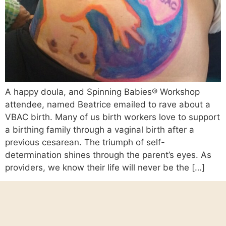
A happy doula, and Spinning Babies® Workshop
attendee, named Beatrice emailed to rave about a
VBAC birth. Many of us birth workers love to support
a birthing family through a vaginal birth after a
previous cesarean. The triumph of self-
determination shines through the parent’s eyes. As
providers, we know their life will never be the […]