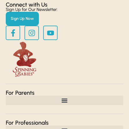
Connect with Us​
Sign Up for Our Newsletter:
Sign Up Now
For Parents
For Professionals