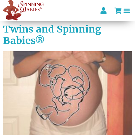
Twins and Spinning
Babies®