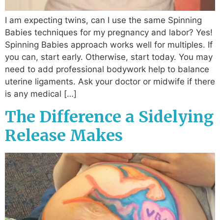
I am expecting twins, can I use the same Spinning
Babies techniques for my pregnancy and labor? Yes!
Spinning Babies approach works well for multiples. If
you can, start early. Otherwise, start today. You may
need to add professional bodywork help to balance
uterine ligaments. Ask your doctor or midwife if there
is any medical […]
The Difference a Sidelying
Release Makes