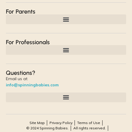
For Parents
For Professionals
Questions?
Email us at
info@spinningbabies.com
Site Map
Privacy Policy
Terms of Use
© 2024 Spinning Babies.
All rights reserved.