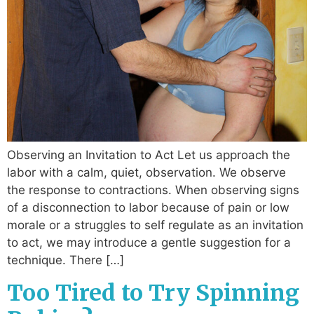
Observing an Invitation to Act Let us approach the
labor with a calm, quiet, observation. We observe
the response to contractions. When observing signs
of a disconnection to labor because of pain or low
morale or a struggles to self regulate as an invitation
to act, we may introduce a gentle suggestion for a
technique. There […]
Too Tired to Try Spinning