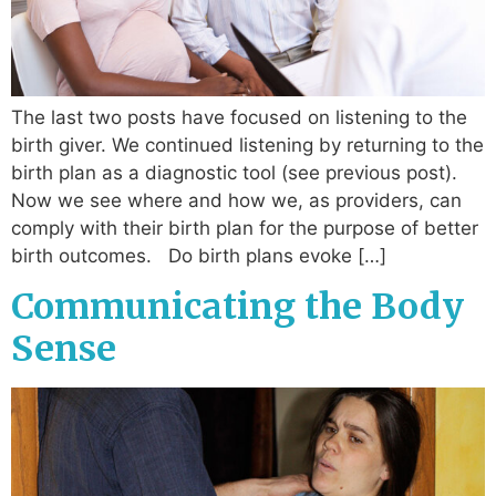
The last two posts have focused on listening to the
birth giver. We continued listening by returning to the
birth plan as a diagnostic tool (see previous post).
Now we see where and how we, as providers, can
comply with their birth plan for the purpose of better
birth outcomes. Do birth plans evoke […]
Communicating the Body
Sense