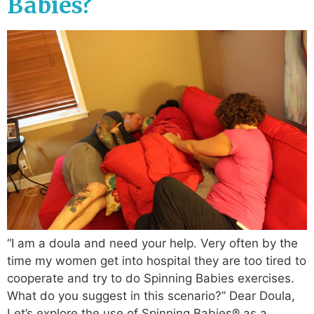
Babies?
“I am a doula and need your help. Very often by the
time my women get into hospital they are too tired to
cooperate and try to do Spinning Babies exercises.
What do you suggest in this scenario?” Dear Doula,
Let’s explore the use of Spinning Babies® as a