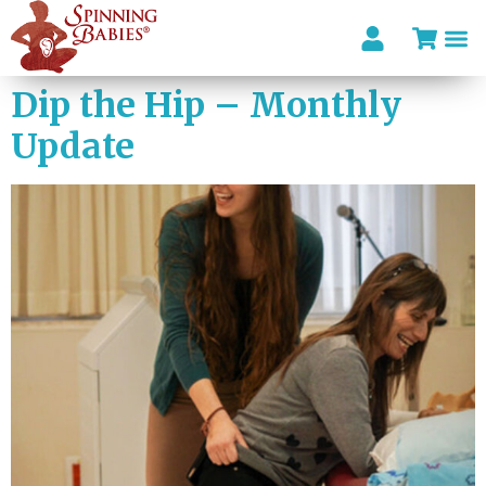
Dip the Hip – Monthly
Update