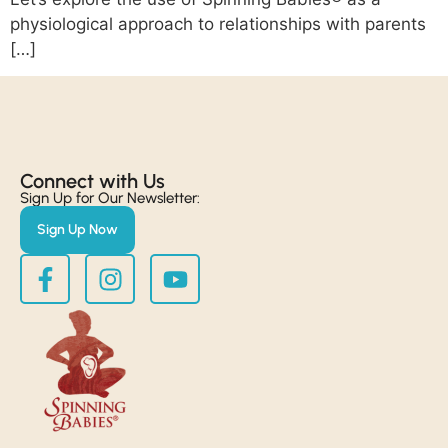
physiological approach to relationships with parents
[…]
Connect with Us​
Sign Up for Our Newsletter:
Sign Up Now