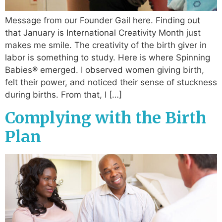
Message from our Founder Gail here. Finding out
that January is International Creativity Month just
makes me smile. The creativity of the birth giver in
labor is something to study. Here is where Spinning
Babies® emerged. I observed women giving birth,
felt their power, and noticed their sense of stuckness
during births. From that, I […]
Complying with the Birth
Plan