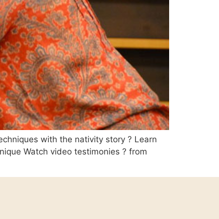
echniques with the nativity story ? Learn
hnique Watch video testimonies ? from