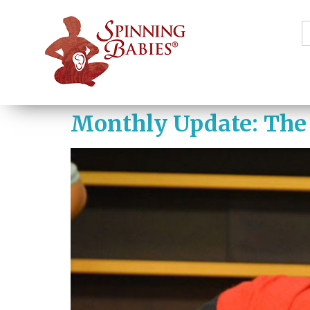
S
f
Monthly Update: The 