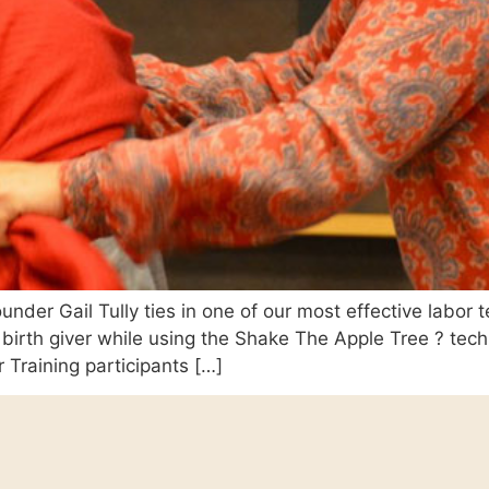
nder Gail Tully ties in one of our most effective labor t
birth giver while using the Shake The Apple Tree ? tec
 Training participants […]