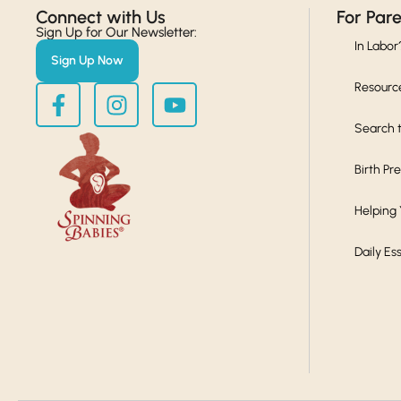
Connect with Us​
For Par
Sign Up for Our Newsletter:
In Labor
Sign Up Now
Resourc
Search t
Birth Pr
Helping
Daily Es