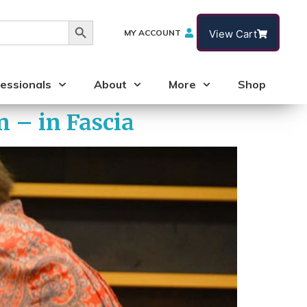
Search Button
MY ACCOUNT
View Cart
essionals
About
More
Shop
 – in Fascia