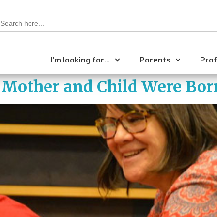
earch
or:
I’m looking for…
Parents
Prof
Mother and Child Were Born