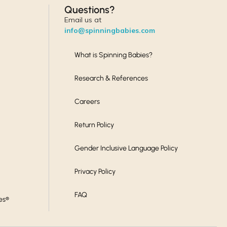
Questions?
Email us at
info@spinningbabies.com
What is Spinning Babies?
Research & References
Careers
Return Policy
Gender Inclusive Language Policy
Privacy Policy
FAQ
es®