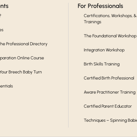
ents
For Professionals
?
Certifications, Workshops, &
Trainings
es
The Foundational Workshop
he Professional Directory
Integration Workshop
eparation Online Course
Birth Skills Training
 Your Breech Baby Turn
Certified Birth Professional
sentials
Aware Practitioner Training
Certified Parent Educator
Techniques – Spinning Babi