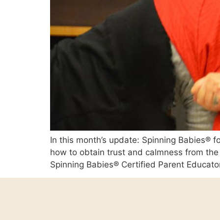
In this month’s update: Spinning Babies® fou
how to obtain trust and calmness from the 
Spinning Babies® Certified Parent Educator