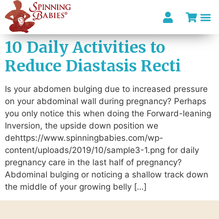
10 Daily Activities to
I’m looki
Reduce Diastasis Recti
Is your abdomen bulging due to increased pressure
on your abdominal wall during pregnancy? Perhaps
you only notice this when doing the Forward-leaning
Inversion, the upside down position we
dehttps://www.spinningbabies.com/wp-
content/uploads/2019/10/sample3-1.png for daily
pregnancy care in the last half of pregnancy?
Abdominal bulging or noticing a shallow track down
the middle of your growing belly […]