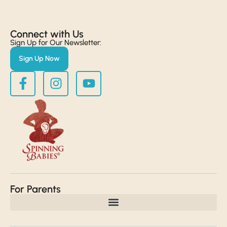
Connect with Us​
Sign Up for Our Newsletter:
Sign Up Now
For Parents