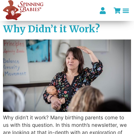
Why Didn’t it Work?
Why didn’t it work? Many birthing parents come to
us with this question. In this month’s newsletter, we
are looking at that in-depth with an exploration of