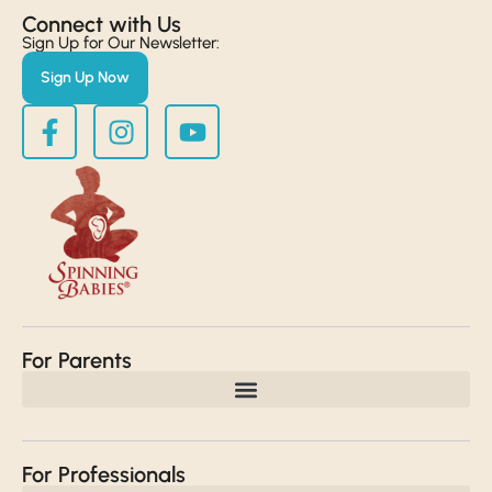
Connect with Us​
Sign Up for Our Newsletter:
Sign Up Now
For Parents
For Professionals