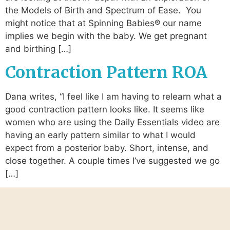
the Models of Birth and Spectrum of Ease. You
might notice that at Spinning Babies® our name
implies we begin with the baby. We get pregnant
and birthing […]
Contraction Pattern ROA
Dana writes, “I feel like I am having to relearn what a
good contraction pattern looks like. It seems like
women who are using the Daily Essentials video are
having an early pattern similar to what I would
expect from a posterior baby. Short, intense, and
close together. A couple times I’ve suggested we go
[…]