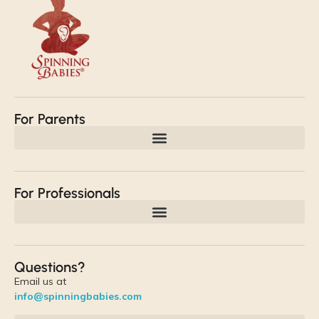
For Parents
For Professionals
Questions?
Email us at
info@spinningbabies.com