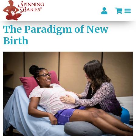
The Paradigm of New
Birth