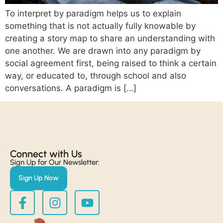
To interpret by paradigm helps us to explain
something that is not actually fully knowable by
creating a story map to share an understanding with
one another. We are drawn into any paradigm by
social agreement first, being raised to think a certain
way, or educated to, through school and also
conversations. A paradigm is […]
Connect with Us​
Sign Up for Our Newsletter:
Sign Up Now