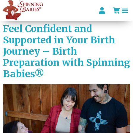
Feel Confident and
Supported in Your Birth
Journey – Birth
Preparation with Spinning
Babies®