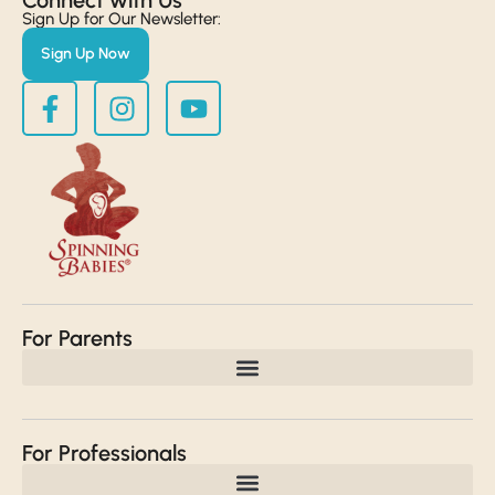
Connect with Us​
Sign Up for Our Newsletter:
Sign Up Now
For Parents
For Professionals