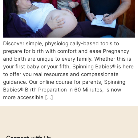
Discover simple, physiologically-based tools to
prepare for birth with comfort and ease Pregnancy
and birth are unique to every family. Whether this is
your first baby or your fifth, Spinning Babies® is here
to offer you real resources and compassionate
guidance. Our online course for parents, Spinning
Babies® Birth Preparation in 60 Minutes, is now
more accessible […]