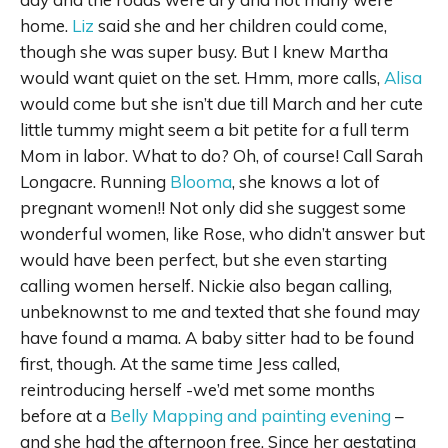
home.
Liz
said she and her children could come,
though she was super busy. But I knew Martha
would want quiet on the set. Hmm, more calls,
Alisa
would come but she isn’t due till March and her cute
little tummy might seem a bit petite for a full term
Mom in labor. What to do? Oh, of course! Call Sarah
Longacre. Running
Blooma
, she knows a lot of
pregnant women!! Not only did she suggest some
wonderful women, like Rose, who didn’t answer but
would have been perfect, but she even starting
calling women herself. Nickie also began calling,
unbeknownst to me and texted that she found may
have found a mama. A baby sitter had to be found
first, though. At the same time Jess called,
reintroducing herself -we’d met some months
before at a
Belly Mapping and painting evening
–
and she had the afternoon free. Since her gestating