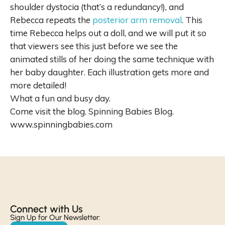
shoulder dystocia (that’s a redundancy!), and
Rebecca repeats the
posterior arm removal
. This
time Rebecca helps out a doll, and we will put it so
that viewers see this just before we see the
animated stills of her doing the same technique with
her baby daughter. Each illustration gets more and
more detailed!
What a fun and busy day.
Come visit the blog. Spinning Babies Blog.
www.spinningbabies.com
Connect with Us​
Sign Up for Our Newsletter: