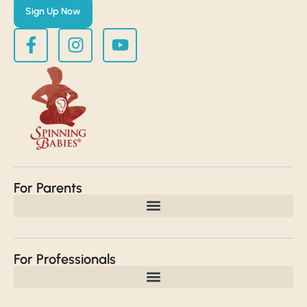
Sign Up Now
For Parents
For Professionals