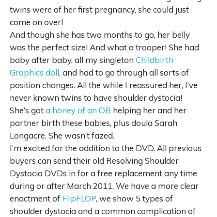
twins were of her first pregnancy, she could just
come on over!
And though she has two months to go, her belly
was the perfect size! And what a trooper! She had
baby after baby, all my singleton
Childbirth
Graphics doll
, and had to go through all sorts of
position changes. All the while I reassured her, I’ve
never known twins to have shoulder dystocia!
She’s got
a honey of an OB
helping her and her
partner birth these babies, plus doula Sarah
Longacre. She wasn’t fazed.
I’m excited for the addition to the DVD. All previous
buyers can send their old Resolving Shoulder
Dystocia DVDs in for a free replacement any time
during or after March 2011. We have a more clear
enactment of
FlipFLOP
, we show 5 types of
shoulder dystocia and a common complication of