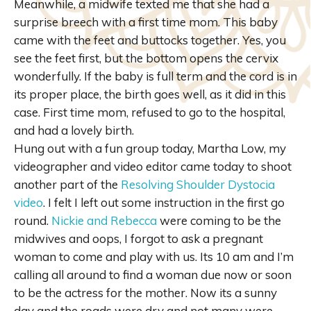
Meanwhile, a midwife texted me that she had a
surprise breech with a first time mom. This baby
came with the feet and buttocks together. Yes, you
see the feet first, but the bottom opens the cervix
wonderfully. If the baby is full term and the cord is in
its proper place, the birth goes well, as it did in this
case. First time mom, refused to go to the hospital,
and had a lovely birth.
Hung out with a fun group today, Martha Low, my
videographer and video editor came today to shoot
another part of the
Resolving Shoulder Dystocia
video
. I felt I left out some instruction in the first go
round.
Nickie and Rebecca
were coming to be the
midwives and oops, I forgot to ask a pregnant
woman to come and play with us. Its 10 am and I’m
calling all around to find a woman due now or soon
to be the actress for the mother. Now its a sunny
day and the roads were dry and not many were