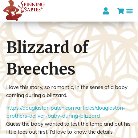
Blizzard of
Breeches
I love this story, so romantic, in the sense of a baby
coming during a blizzard.
https://douglaston.patch.com/articles/douglaston-
brothers-deliver-baby-during-blizzard
Guess the baby wanted to test the temp and put his
little toes out first. I’d love to know the details.