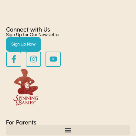
Connect with Us​
Sign Up for Our Newsletter:
Sign Up Now
For Parents