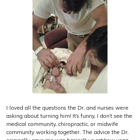
I loved all the questions the Dr. and nurses were
asking about turning him! It’s funny, I don’t see the
medical community, chiropractic, or midwife
community working together. The advice the Dr.