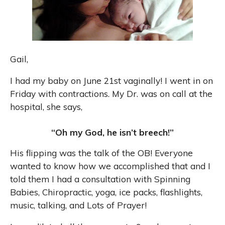
Gail,
I had my baby on June 21st vaginally! I went in on
Friday with contractions. My Dr. was on call at the
hospital, she says,
“Oh my God, he isn’t breech!”
His flipping was the talk of the OB! Everyone
wanted to know how we accomplished that and I
told them I had a consultation with Spinning
Babies, Chiropractic, yoga, ice packs, flashlights,
music, talking, and Lots of Prayer!