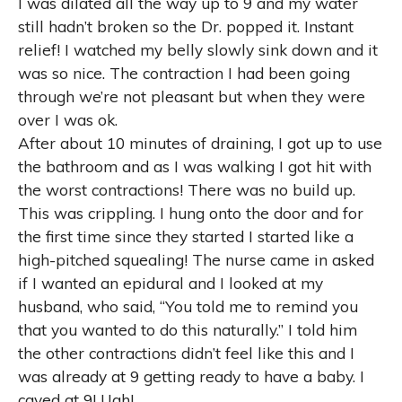
I was dilated all the way up to 9 and my water
still hadn’t broken so the Dr. popped it. Instant
relief! I watched my belly slowly sink down and it
was so nice. The contraction I had been going
through we’re not pleasant but when they were
over I was ok.
After about 10 minutes of draining, I got up to use
the bathroom and as I was walking I got hit with
the worst contractions! There was no build up.
This was crippling. I hung onto the door and for
the first time since they started I started like a
high-pitched squealing! The nurse came in asked
if I wanted an epidural and I looked at my
husband, who said, “You told me to remind you
that you wanted to do this naturally.” I told him
the other contractions didn’t feel like this and I
was already at 9 getting ready to have a baby. I
caved at 9! Ugh!