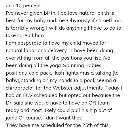
and 10 percent.
I’ve never given birth. I believe natural birth is
best for my baby and me. Obviously if something
is terribly wrong I will do anything I have to do to
take care of him.
I am desperate to have my child moved for
natural labor and delivery… I have been doing
everything from all the positions you list: I’ve
been doing all the yoga, Spinning Babies
positions, cold pack, flash lights music, talking [to
baby], standing on my hands in a pool, seeing a
chiropractor for the Webster adjustments. Today I
had an ECV scheduled but opted out because the
Dr. said she would have to have an OR team
ready and most likely could pull his hip out of
joint! Of course, I don’t want that!
They have me scheduled for the 25th of this