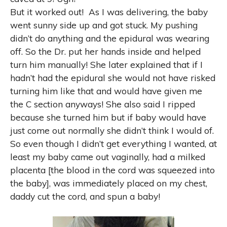
But it worked out!
As I was delivering, the baby
went sunny side up and got stuck. My pushing
didn’t do anything and the epidural was wearing
off. So the Dr. put her hands inside and helped
turn him manually! She later explained that if I
hadn’t had the epidural she would not have risked
turning him like that and would have given me
the C section anyways! She also said I ripped
because she turned him but if baby would have
just come out normally she didn’t think I would of.
So even though I didn’t get everything I wanted, at
least my baby came out vaginally, had a milked
placenta [the blood in the cord was squeezed into
the baby], was immediately placed on my chest,
daddy cut the cord, and spun a baby!