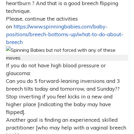
heartburn ? And that is a good breech flipping
technique.
Please, c
ontinue the activities
on
https://www.spinningbabies.com/baby-
positions/breech-bottoms-up/what-to-do-about-
breech
I
f you do not have high blood pressure or
glaucoma:
Can you do 5 forward-leaning inversions and 3
breech tilts today and tomorrow, and Sunday??
Stop inverting if you feel kicks in a new and
higher place [indicating the baby may have
flipped].
Another goal is finding an experienced, skilled
practitioner [who may help with a vaginal breech