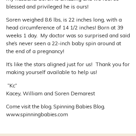
blessed and privileged he is ours!
Soren weighed 8.6 lbs, is 22 inches long, with a
head circumference of 14 1/2 inches! Born at 39
weeks 1 day.
My doctor was so surprised and said
she’s never seen a 22-inch baby spin around at
the end of a pregnancy!
It’s like the stars aligned just for us!
Thank you for
making yourself available to help us!
“
Kc
”
Kacey, William and Soren Demarest
Come visit the blog. Spinning Babies Blog.
www.spinningbabies.com