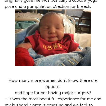
originally gave me was basically a cat/cow yoga
pose and a pamphlet on c/section for breech.
How many more women don’t know there are
options
and hope for not having major surgery?
…
it was the most beautiful experience for me and
my husband. Soren is amazing and we feel so