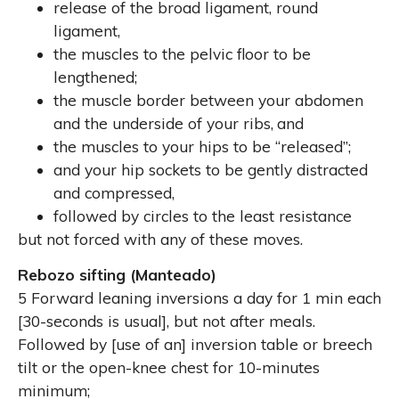
release of the broad ligament, round
ligament,
the muscles to the pelvic floor to be
lengthened;
the muscle border between your abdomen
and the underside of your ribs,
and
the muscles to your hips to be
“
released
”
;
and your hip sockets to be gently distracted
and compressed,
followed by circles to the least resistance
but not forced
with any of these moves.
Rebozo sifting (Manteado)
5 Forward leaning inversions a day for 1 min each
[30-seconds is usual], but not after meals.
Followed by [use of an] inversion table or breech
tilt or the open-knee chest for 10-minutes
minimum;