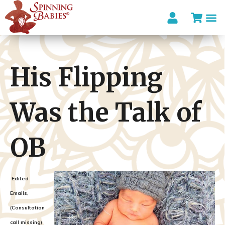
His Flipping
Was the Talk of
OB
Edited
Emails,
(Consultation
call missing)