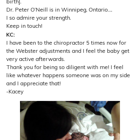
birth].
Dr. Peter O’Neill is in Winnipeg, Ontario
…
.
I so admire your strength.
Keep in touch!
KC:
I have been to the chiropractor
5 times now for
the Webster adjustments and I feel
the baby get
very active afterwards.
Thank you for being so diligent with me! I feel
like whatever
happens someone was on my side
and I appreciate that!
-Kacey