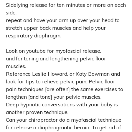
Sidelying release for ten minutes or more on each
side,
repeat and have your arm up over your head to
stretch upper back muscles and help your
respiratory diaphragm.
Look on youtube for myofascial release,
and for toning
and lengthening pelvic floor
muscles.
Reference Leslie Howard, or Katy Bowman and
look for tips to relieve pelvic pain. Pelvic floor
pain techniques [are often] the same exercises to
lengthen [and tone] your pelvic muscles.
Deep hypnotic conversations with your baby is
another proven technique.
Can your chiropractor do a myofascial technique
for release a diaphragmatic hernia. To get rid of