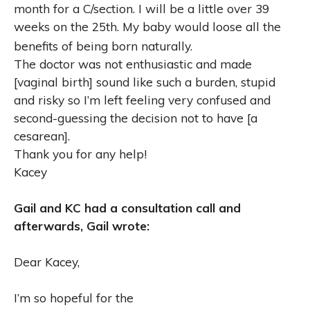
month for a C/section. I will be a little over 39
weeks on the 25th. My baby would loose all the
benefits of being born naturally.
The doctor was not enthusiastic and made
[vaginal birth] sound like such a burden, stupid
and risky so I’m left feeling very confused and
second-guessing the decision not to have [a
cesarean].
Thank you for any help!
Kacey
Gail and KC had a consultation call and
afterwards, Gail wrote:
Dear Kacey,
I’m so hopeful for the