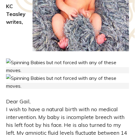
KC
Teasley
writes,
Dear Gail,
I wish to have a natural birth with no medical
intervention. My baby is incomplete breech with
his left foot by his face. He is also turned to my
left. My amniotic fluid levels fluctuate between 14