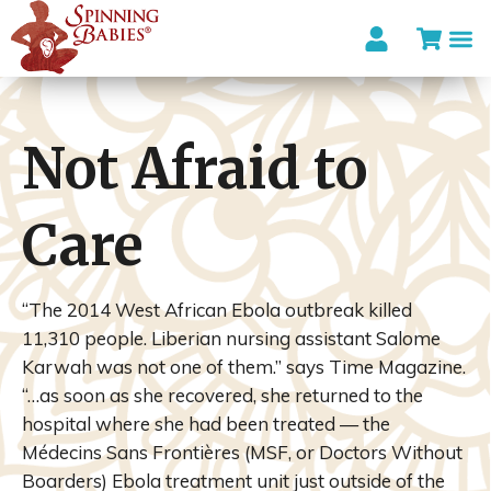
Not Afraid to
Care
“The 2014 West African Ebola outbreak killed
11,310 people. Liberian nursing assistant Salome
Karwah was not one of them.” says Time Magazine.
“…as soon as she recovered, she returned to the
hospital where she had been treated — the
Médecins Sans Frontières (MSF, or Doctors Without
Boarders) Ebola treatment unit just outside of the