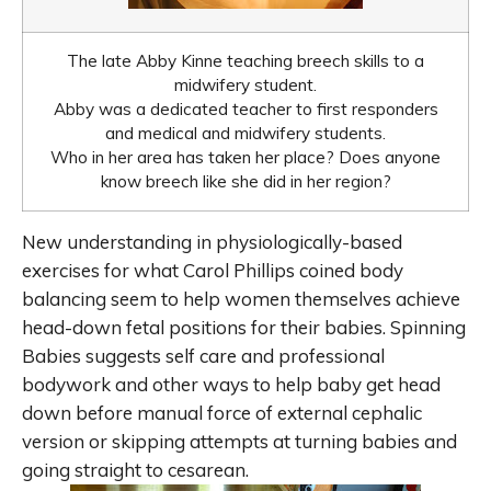
The late Abby Kinne teaching breech skills to a
midwifery student.
Abby was a dedicated teacher to first responders
and medical and midwifery students.
Who in her area has taken her place? Does anyone
know breech like she did in her region?
New understanding in physiologically-based
exercises for what Carol Phillips coined body
balancing seem to help women themselves achieve
head-down fetal positions for their babies. Spinning
Babies suggests self care and professional
bodywork and other ways to help baby get head
down before manual force of external cephalic
version or skipping attempts at turning babies and
going straight to cesarean.