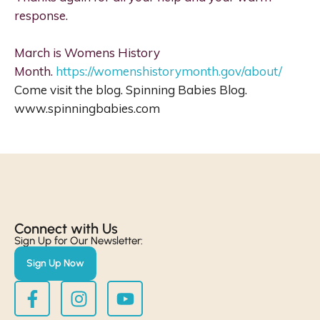
response.
March is Womens History
Month.
https://womenshistorymonth.gov/about/
Come visit the blog. Spinning Babies Blog.
www.spinningbabies.com
Connect with Us​
Sign Up for Our Newsletter:
Sign Up Now