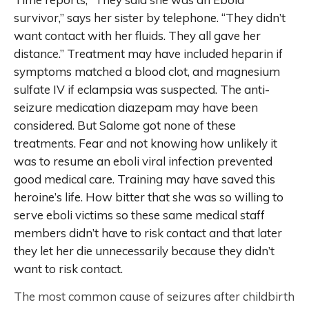
survivor,” says her sister by telephone. “They didn’t
want contact with her fluids. They all gave her
distance.” Treatment may have included heparin if
symptoms matched a blood clot, and magnesium
sulfate IV if eclampsia was suspected. The anti-
seizure medication diazepam may have been
considered. But Salome got none of these
treatments. Fear and not knowing how unlikely it
was to resume an eboli viral infection prevented
good medical care. Training may have saved this
heroine’s life. How bitter that she was so willing to
serve eboli victims so these same medical staff
members didn’t have to risk contact and that later
they let her die unnecessarily because they didn’t
want to risk contact.
The most common cause of seizures after childbirth