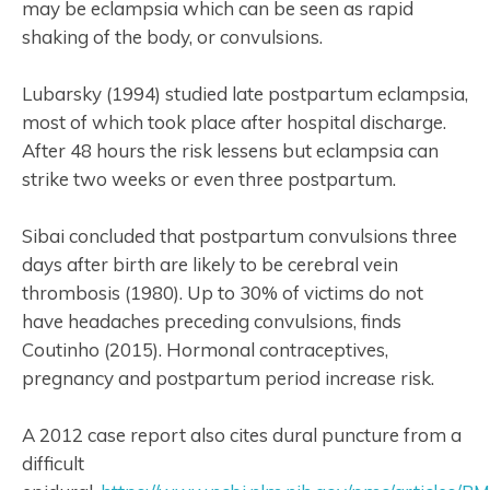
may be eclampsia which can be seen as rapid
shaking of the body, or convulsions.
Lubarsky (1994) studied late postpartum eclampsia,
most of which took place after hospital discharge.
After 48 hours the risk lessens but eclampsia can
strike two weeks or even three postpartum.
Sibai concluded that postpartum convulsions three
days after birth are likely to be cerebral vein
thrombosis (1980). Up to 30% of victims do not
have headaches preceding convulsions, finds
Coutinho (2015). Hormonal contraceptives,
pregnancy and postpartum period increase risk.
A 2012 case report also cites dural puncture from a
difficult