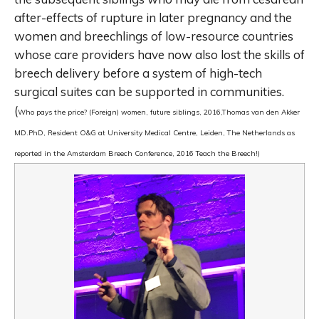
after-effects of rupture in later pregnancy and the
women and breechlings of low-resource countries
whose care providers have now also lost the skills of
breech delivery before a system of high-tech
surgical suites can be supported in communities.
(
Who pays the price? (Foreign) women, future siblings,
2016,
Thomas van den Akker
MD.PhD, Resident O&G at University Medical Centre, Leiden, The Netherlands as
reported in the Amsterdam Breech Conference, 2016 Teach the Breech!)