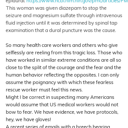
epidural.
https://www.ncbi.nlm.nih.gov/pmc/articles/
This woman was given diazepam to stop the
seizure and magnesium sulfate through intravenous
fluid injection until it was determined by spinal tap
examination that a dural puncture was the cause.
So many health care workers and others who give
selflessly are reeling from this tragic loss. Those who
have worked in similar extreme conditions are all so
close to the split of the courage and the fear and the
human behavior reflecting the opposites. I can only
assume the poignancy with which these fearless
rescue worker must feel this news.
Might I be correct in suspecting many Americans
would assume that US medical workers would not
bow to fear. We have evidence, we have protocols,
hey, we have gloves!
A recent series of emails with a breech bearing