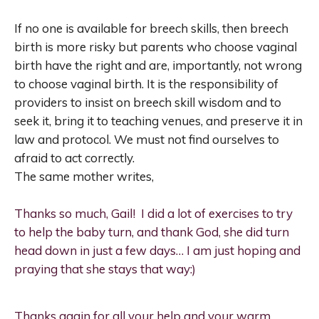
If no one is available for breech skills, then breech
birth is more risky but parents who choose vaginal
birth have the right and are, importantly, not wrong
to choose vaginal birth. It is the responsibility of
providers to insist on breech skill wisdom and to
seek it, bring it to teaching venues, and preserve it in
law and protocol. We must not find ourselves to
afraid to act correctly.
The same mother writes,
Thanks so much, Gail! I did a lot of exercises to try
to help the baby turn, and thank God, she did turn
head down in just a few days… I am just hoping and
praying that she stays that way:)
Thanks again for all your help and your warm