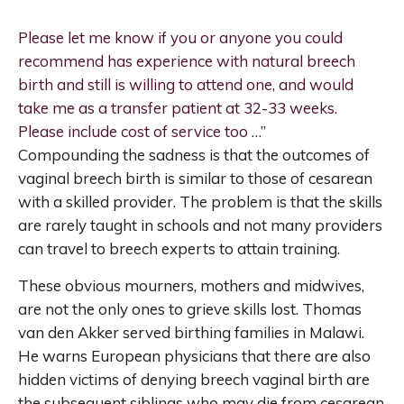
Please let me know if you or anyone you could
recommend has experience with natural breech
birth and still is willing to attend one, and would
take me as a transfer patient at 32-33 weeks.
Please include cost of service too …”
Compounding the sadness is that the outcomes of
vaginal breech birth is similar to those of cesarean
with a skilled provider. The problem is that the skills
are rarely taught in schools and not many providers
can travel to breech experts to attain training.
These obvious mourners, mothers and midwives,
are not the only ones to grieve skills lost. Thomas
van den Akker served birthing families in Malawi.
He warns European physicians that there are also
hidden victims of denying breech vaginal birth are
the subsequent siblings who may die from cesarean