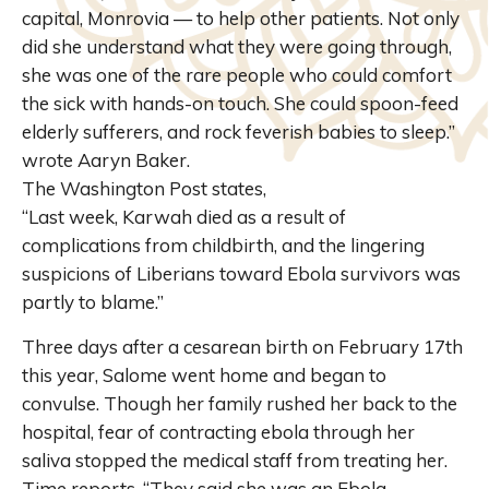
capital, Monrovia — to help other patients. Not only
did she understand what they were going through,
she was one of the rare people who could comfort
the sick with hands-on touch. She could spoon-feed
elderly sufferers, and rock feverish babies to sleep.”
wrote Aaryn Baker.
The Washington Post states,
“Last week, Karwah died as a result of
complications from childbirth, and the lingering
suspicions of Liberians toward Ebola survivors was
partly to blame.”
Three days after a cesarean birth on February 17th
this year, Salome went home and began to
convulse. Though her family rushed her back to the
hospital, fear of contracting ebola through her
saliva stopped the medical staff from treating her.
Time reports, “They said she was an Ebola