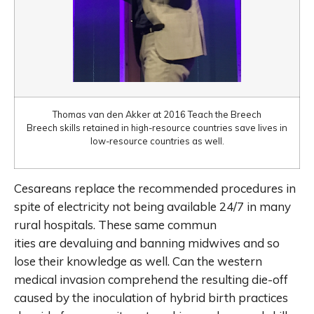
Thomas van den Akker at 2016 Teach the Breech
Breech skills retained in high-resource countries save lives in
low-resource countries as well.
Cesareans replace the recommended procedures in
spite of electricity not being available 24/7 in many
rural hospitals. These same commun
ities are devaluing and banning midwives and so
lose their knowledge as well. Can the western
medical invasion comprehend the resulting die-off
caused by the inoculation of hybrid birth practices