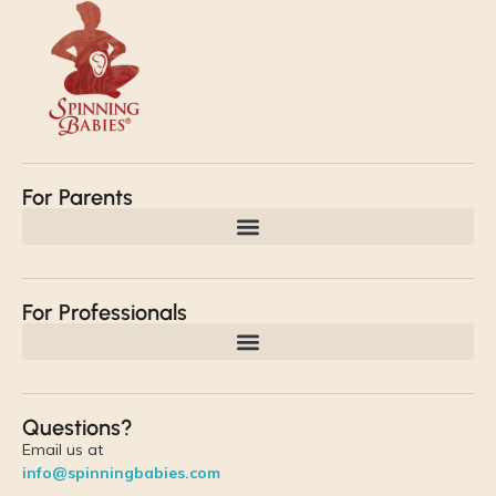
For Parents
For Professionals
Questions?
Email us at
info@spinningbabies.com