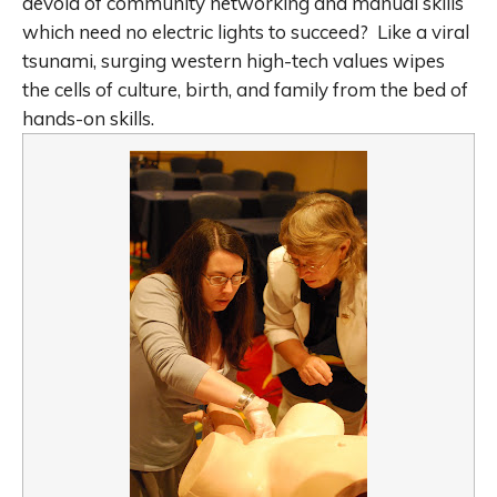
devoid of community networking and manual skills
which need no electric lights to succeed? Like a viral
tsunami, surging western high-tech values wipes
the cells of culture, birth, and family from the bed of
hands-on skills.