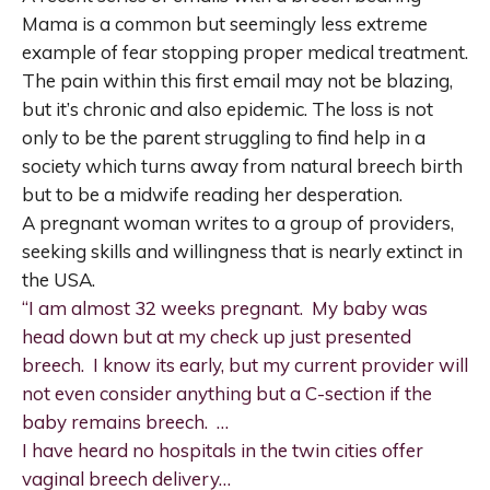
Mama is a common but seemingly less extreme
example of fear stopping proper medical treatment.
The pain within this first email may not be blazing,
but it’s chronic and also epidemic. The loss is not
only to be the parent struggling to find help in a
society which turns away from natural breech birth
but to be a midwife reading her desperation.
A pregnant woman writes to a group of providers,
seeking skills and willingness that is nearly extinct in
the USA.
“I am almost 32 weeks pregnant. My baby was
head down but at my check up just presented
breech. I know its early, but my current provider will
not even consider anything but a C-section if the
baby remains breech. …
I have heard no hospitals in the twin cities offer
vaginal breech delivery…