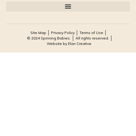
Site Map
Privacy Policy
Terms of Use
© 2024 Spinning Babies.
All rights reserved.
Website by Elan Creative