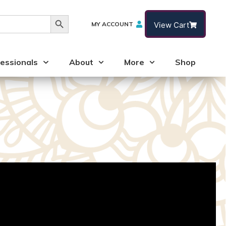
Search Button
MY ACCOUNT
View Cart
essionals
About
More
Shop