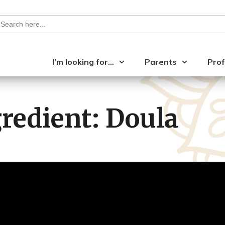
earch
or:
I’m looking for…
Parents
Prof
gredient: Doula