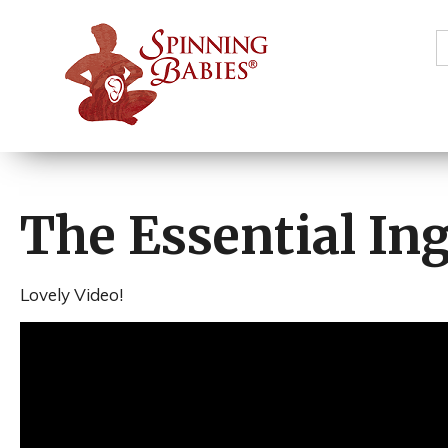
S
f
The Essential In
Lovely Video!