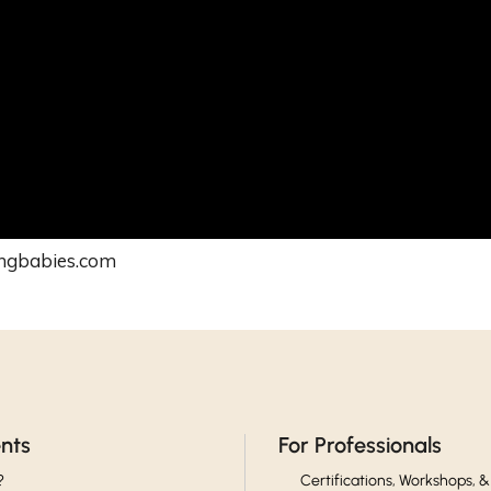
ingbabies.com
ents
For Professionals
?
Certifications, Workshops, &