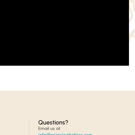
Questions?
Email us at
info@spinningbabies.com