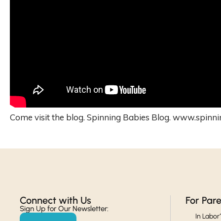
Come visit the blog. Spinning Babies Blog. www.spinn
Connect with Us​
For Par
Sign Up for Our Newsletter:
In Labor