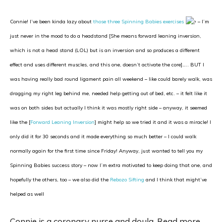
Connie! I’ve been kinda lazy about
those three Spinning Babies exercises
– I’m
just never in the mood to do a headstand [She means forward leaning inversion,
which is not a head stand (LOL) but is an inversion and so produces a different
effect and uses different muscles, and this one, doesn’t activate the core]….. BUT I
was having really bad round ligament pain all weekend – like could barely walk, was
dragging my right leg behind me, needed help getting out of bed, etc. – it felt like it
was on both sides but actually I think it was mostly right side – anyway, it seemed
like the [
Forward Leaning Inversion
] might help so we tried it and it was a miracle! I
only did it for 30 seconds and it made everything so much better – I could walk
normally again for the first time since Friday! Anyway, just wanted to tell you my
Spinning Babies success story – now I’m extra motivated to keep doing that one, and
hopefully the others, too – we also did the
Rebozo Sifting
and I think that might’ve
helped as well
Connie is a coronary nurse and doula. Read more