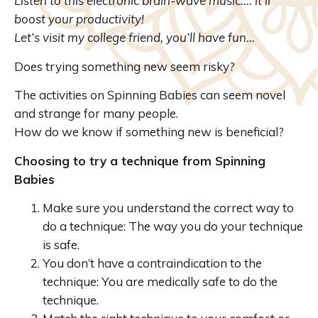
Listen to this electronic brain-wave music…. it’ll
boost your productivity!
Let’s visit my college friend, you’ll have fun…
Does trying something new seem risky?
The activities on Spinning Babies can seem novel
and strange for many people.
How do we know if something new is beneficial?
Choosing to try a technique from Spinning
Babies
Make sure you understand the correct way to
do a technique: The way you do your technique
is safe.
You don’t have a contraindication to the
technique: You are medically safe to do the
technique.