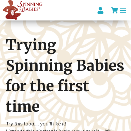
I’m looki
Trying
Spinning Babies
for the first
time
Try this food…. you’ll like it!