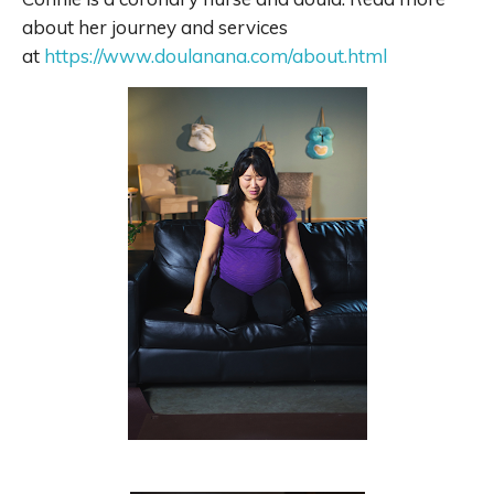
about her journey and services
at
https://www.doulanana.com/about.html