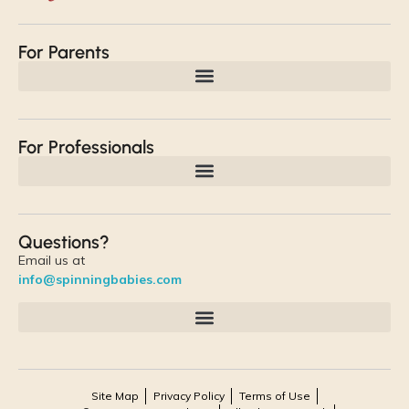
For Parents
For Professionals
Questions?
Email us at
info@spinningbabies.com
Site Map
Privacy Policy
Terms of Use