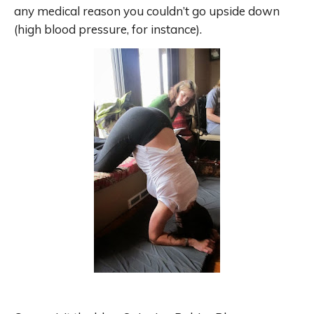
any medical reason you couldn’t go upside down
(high blood pressure, for instance).