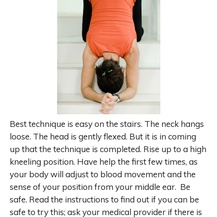
Best technique is easy on the stairs. The neck hangs
loose. The head is gently flexed. But it is in coming
up that the technique is completed. Rise up to a high
kneeling position. Have help the first few times, as
your body will adjust to blood movement and the
sense of your position from your middle ear. Be
safe. Read the instructions to find out if you can be
safe to try this; ask your medical provider if there is