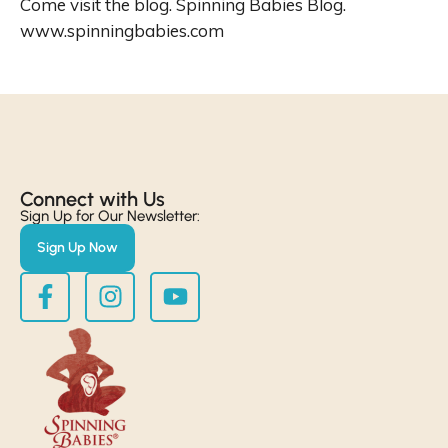
Come visit the blog. Spinning Babies Blog.
www.spinningbabies.com
Connect with Us​
Sign Up for Our Newsletter:
Sign Up Now