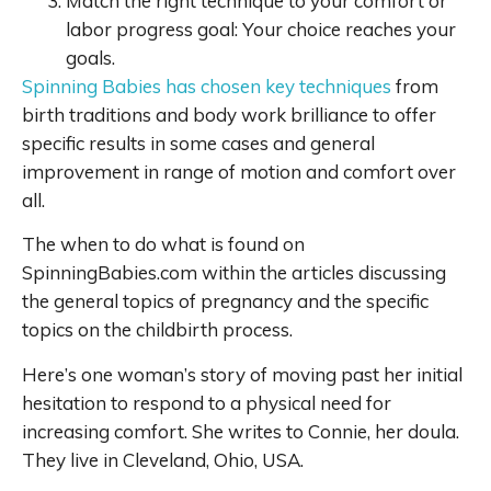
Match the right technique to your comfort or
labor progress goal: Your choice reaches your
goals.
Spinning Babies has chosen key techniques
from
birth traditions and body work brilliance to offer
specific results in some cases and general
improvement in range of motion and comfort over
all.
The when to do what is found on
SpinningBabies.com within the articles discussing
the general topics of pregnancy and the specific
topics on the childbirth process.
Here’s one woman’s story of moving past her initial
hesitation to respond to a physical need for
increasing comfort. She writes to Connie, her doula.
They live in Cleveland, Ohio, USA.