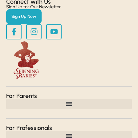
Connect with Us​
Sign Up for Our Newsletter:
Sign Up Now
For Parents
For Professionals