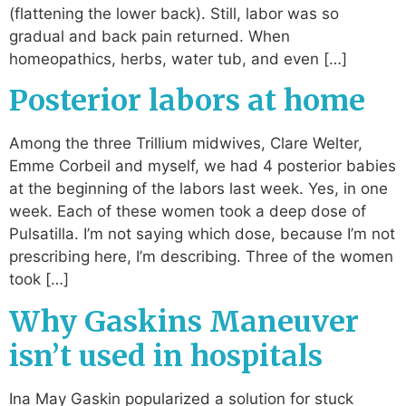
(flattening the lower back). Still, labor was so
gradual and back pain returned. When
homeopathics, herbs, water tub, and even […]
Posterior labors at home
Among the three Trillium midwives, Clare Welter,
Emme Corbeil and myself, we had 4 posterior babies
at the beginning of the labors last week. Yes, in one
week. Each of these women took a deep dose of
Pulsatilla. I’m not saying which dose, because I’m not
prescribing here, I’m describing. Three of the women
took […]
Why Gaskins Maneuver
isn’t used in hospitals
Ina May Gaskin popularized a solution for stuck