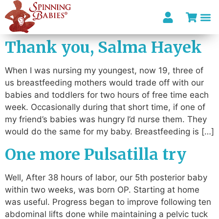
Thank you, Salma Hayek
When I was nursing my youngest, now 19, three of
us breastfeeding mothers would trade off with our
babies and toddlers for two hours of free time each
week. Occasionally during that short time, if one of
my friend’s babies was hungry I’d nurse them. They
would do the same for my baby. Breastfeeding is […]
One more Pulsatilla try
Well, After 38 hours of labor, our 5th posterior baby
within two weeks, was born OP. Starting at home
was useful. Progress began to improve following ten
abdominal lifts done while maintaining a pelvic tuck