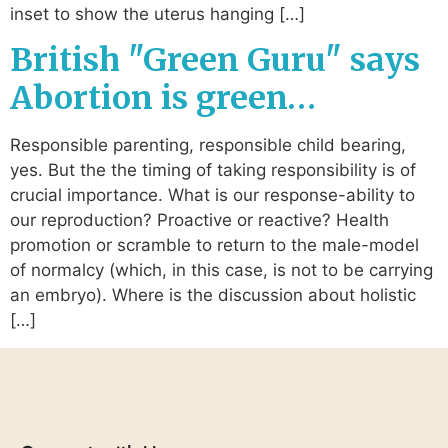
inset to show the uterus hanging […]
British "Green Guru" says
Abortion is green…
Responsible parenting, responsible child bearing,
yes. But the the timing of taking responsibility is of
crucial importance. What is our response-ability to
our reproduction? Proactive or reactive? Health
promotion or scramble to return to the male-model
of normalcy (which, in this case, is not to be carrying
an embryo). Where is the discussion about holistic
[…]