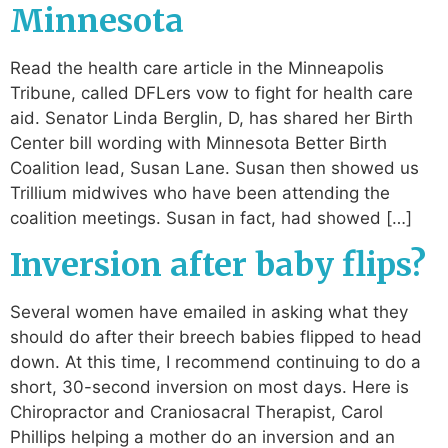
Minnesota
Read the health care article in the Minneapolis
Tribune, called DFLers vow to fight for health care
aid. Senator Linda Berglin, D, has shared her Birth
Center bill wording with Minnesota Better Birth
Coalition lead, Susan Lane. Susan then showed us
Trillium midwives who have been attending the
coalition meetings. Susan in fact, had showed […]
Inversion after baby flips?
Several women have emailed in asking what they
should do after their breech babies flipped to head
down. At this time, I recommend continuing to do a
short, 30-second inversion on most days. Here is
Chiropractor and Craniosacral Therapist, Carol
Phillips helping a mother do an inversion and an