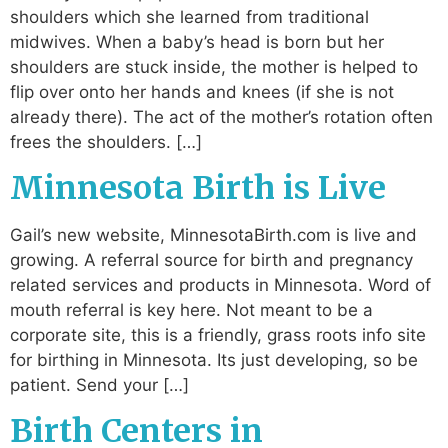
shoulders which she learned from traditional
midwives. When a baby’s head is born but her
shoulders are stuck inside, the mother is helped to
flip over onto her hands and knees (if she is not
already there). The act of the mother’s rotation often
frees the shoulders. […]
Minnesota Birth is Live
Gail’s new website, MinnesotaBirth.com is live and
growing. A referral source for birth and pregnancy
related services and products in Minnesota. Word of
mouth referral is key here. Not meant to be a
corporate site, this is a friendly, grass roots info site
for birthing in Minnesota. Its just developing, so be
patient. Send your […]
Birth Centers in