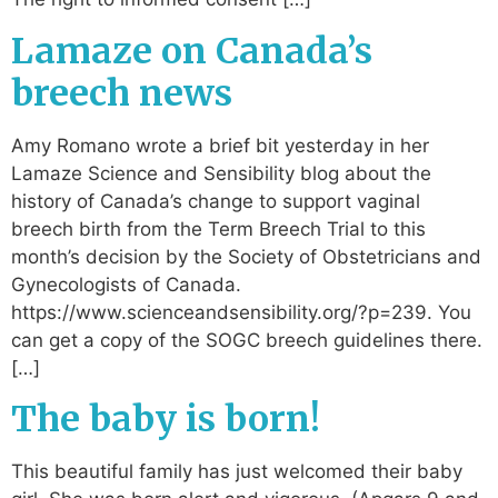
Lamaze on Canada’s
breech news
Amy Romano wrote a brief bit yesterday in her
Lamaze Science and Sensibility blog about the
history of Canada’s change to support vaginal
breech birth from the Term Breech Trial to this
month’s decision by the Society of Obstetricians and
Gynecologists of Canada.
https://www.scienceandsensibility.org/?p=239. You
can get a copy of the SOGC breech guidelines there.
[…]
The baby is born!
This beautiful family has just welcomed their baby