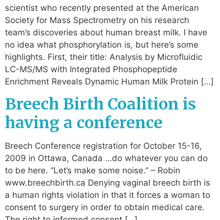
scientist who recently presented at the American
Society for Mass Spectrometry on his research
team’s discoveries about human breast milk. I have
no idea what phosphorylation is, but here’s some
highlights. First, their title: Analysis by Microfluidic
LC-MS/MS with Integrated Phosphopeptide
Enrichment Reveals Dynamic Human Milk Protein […]
Breech Birth Coalition is
having a conference
Breech Conference registration for October 15-16,
2009 in Ottawa, Canada …do whatever you can do
to be here. “Let’s make some noise.” – Robin
www.breechbirth.ca Denying vaginal breech birth is
a human rights violation in that it forces a woman to
consent to surgery in order to obtain medical care.
The right to informed consent […]