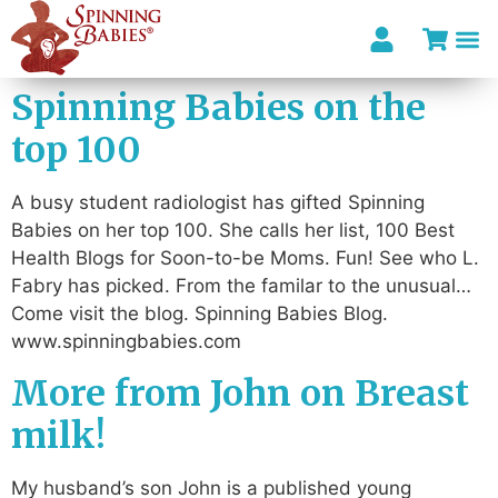
Spinning Babies on the
top 100
A busy student radiologist has gifted Spinning
Babies on her top 100. She calls her list, 100 Best
Health Blogs for Soon-to-be Moms. Fun! See who L.
Fabry has picked. From the familar to the unusual…
Come visit the blog. Spinning Babies Blog.
www.spinningbabies.com
More from John on Breast
milk!
My husband’s son John is a published young