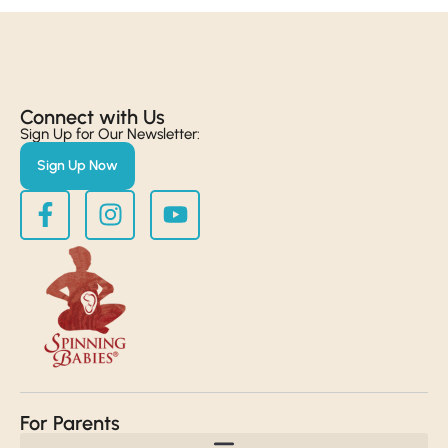
Connect with Us​
Sign Up for Our Newsletter:
Sign Up Now
For Parents