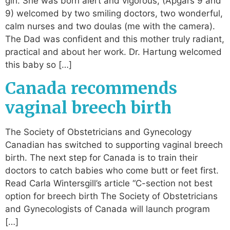
girl. She was born alert and vigorous, (Apgars 9 and
9) welcomed by two smiling doctors, two wonderful,
calm nurses and two doulas (me with the camera).
The Dad was confident and this mother truly radiant,
practical and about her work. Dr. Hartung welcomed
this baby so […]
Canada recommends
vaginal breech birth
The Society of Obstetricians and Gynecology
Canadian has switched to supporting vaginal breech
birth. The next step for Canada is to train their
doctors to catch babies who come butt or feet first.
Read Carla Wintersgill’s article “C-section not best
option for breech birth The Society of Obstetricians
and Gynecologists of Canada will launch program
[…]