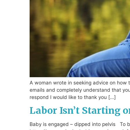
A woman wrote in seeking advice on how to
emails and completely understand that you 
respond I would like to thank you […]
Labor Isn’t Starting o
Baby is engaged – dipped into pelvis To beg