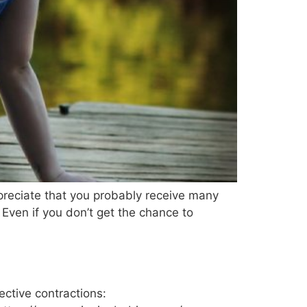
preciate that you probably receive many
Even if you don’t get the chance to
ective contractions: