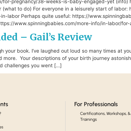
o/for-pregnancy/38-weeks-is-baby-engaged-yet (info)
 (what to do) For everyone in a leisurely start of labo
-in-labor Perhaps quite useful: https://www.spinningba
t: https://www.spinningbabies.com/more-info/in-labor/for-
nded – Gail’s Review
 your book. I’ve laughed out loud so many times at your 
nd more. Your descriptions of your birth journey astonis
nd challenges you went […]
ents
For Professionals
?
Certifications, Workshops, &
Trainings
es