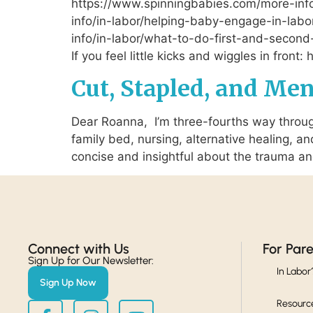
https://www.spinningbabies.com/more-inf
info/in-labor/helping-baby-engage-in-labor
info/in-labor/what-to-do-first-and-second
If you feel little kicks and wiggles in fron
Cut, Stapled, and Me
Dear Roanna, I’m three-fourths way through
family bed, nursing, alternative healing, a
concise and insightful about the trauma a
Connect with Us​
For Par
Sign Up for Our Newsletter:
In Labor
Sign Up Now
Resourc