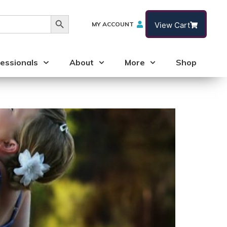
Search Button
MY ACCOUNT
View Cart
essionals
About
More
Shop