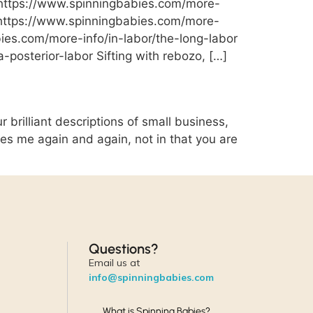
 https://www.spinningbabies.com/more-
r: https://www.spinningbabies.com/more-
bies.com/more-info/in-labor/the-long-labor
a-posterior-labor Sifting with rebozo, […]
brilliant descriptions of small business,
hes me again and again, not in that you are
Questions?
Email us at
info@spinningbabies.com
What is Spinning Babies?