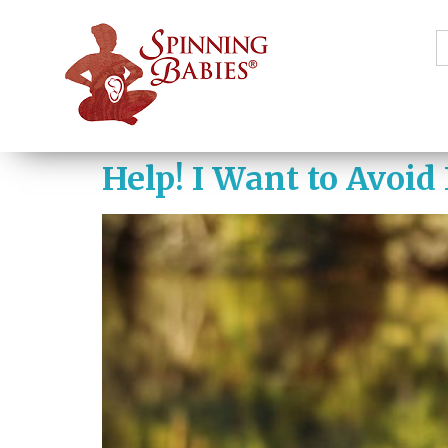
S
f
Help! I Want to Avoid