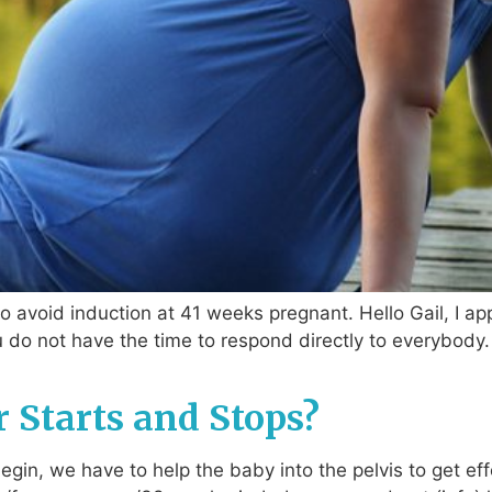
 avoid induction at 41 weeks pregnant. Hello Gail, I ap
do not have the time to respond directly to everybody. 
r Starts and Stops?
in, we have to help the baby into the pelvis to get eff