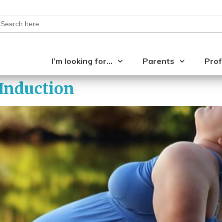
earch
or:
I’m looking for…
Parents
Prof
 Induction