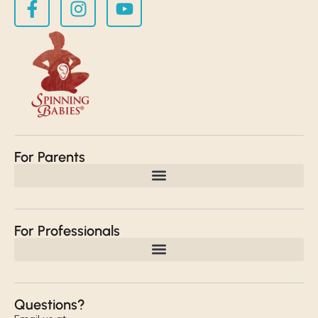
For Parents
For Professionals
Questions?