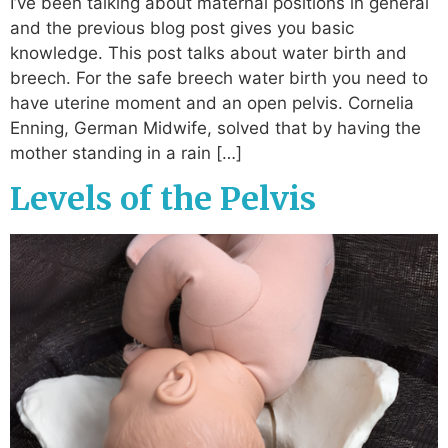
I’ve been talking about maternal positions in general
and the previous blog post gives you basic
knowledge. This post talks about water birth and
breech. For the safe breech water birth you need to
have uterine moment and an open pelvis. Cornelia
Enning, German Midwife, solved that by having the
mother standing in a rain […]
Levels of the Pelvis