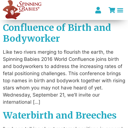
Confluence of Birth and
Bodyworker
Like two rivers merging to flourish the earth, the
Spinning Babies 2016 World Confluence joins birth
and bodyworkers to address the increasing rates of
fetal positioning challenges. This conference brings
top names in birth and bodywork together with rising
stars whom you may not have heard of yet.
Wednesday, September 21, we’ll invite our
international […]
Waterbirth and Breeches