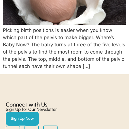
Picking birth positions is easier when you know
which part of the pelvis to make bigger. Where’s
Baby Now? The baby turns at three of the five levels
of the pelvis to find the most room to come through
the pelvis. The top, middle, and bottom of the pelvic
tunnel each have their own shape […]
Connect with Us​
Sign Up for Our Newsletter:
Sign Up Now