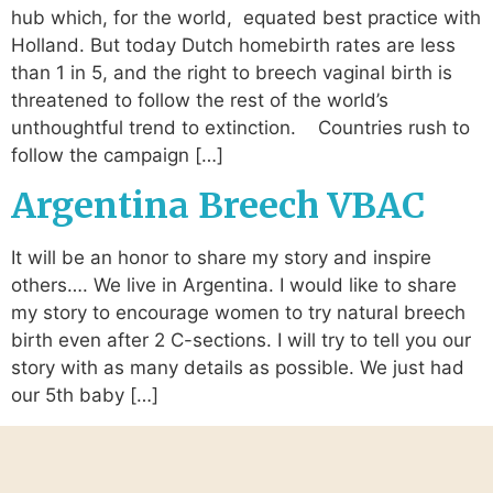
hub which, for the world, equated best practice with
Holland. But today Dutch homebirth rates are less
than 1 in 5, and the right to breech vaginal birth is
threatened to follow the rest of the world’s
unthoughtful trend to extinction. Countries rush to
follow the campaign […]
Argentina Breech VBAC
It will be an honor to share my story and inspire
others…. We live in Argentina. I would like to share
my story to encourage women to try natural breech
birth even after 2 C-sections. I will try to tell you our
story with as many details as possible. We just had
our 5th baby […]