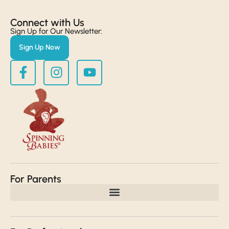
Connect with Us​
Sign Up for Our Newsletter:
Sign Up Now
For Parents