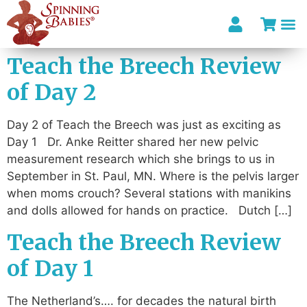
Teach the Breech Review
of Day 2
Day 2 of Teach the Breech was just as exciting as
Day 1 Dr. Anke Reitter shared her new pelvic
measurement research which she brings to us in
September in St. Paul, MN. Where is the pelvis larger
when moms crouch? Several stations with manikins
and dolls allowed for hands on practice. Dutch […]
Teach the Breech Review
of Day 1
The Netherland’s…. for decades the natural birth