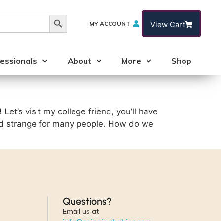
Search Button
MY ACCOUNT
View Cart
essionals
About
More
Shop
! Let’s visit my college friend, you’ll have
nd strange for many people. How do we
Questions?
Email us at