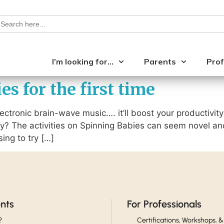
earch
or:
I’m looking for…
Parents
Prof
s for the first time
 electronic brain-wave music…. it’ll boost your productivity
y? The activities on Spinning Babies can seem novel a
ing to try […]
ents
For Professionals
?
Certifications, Workshops, &