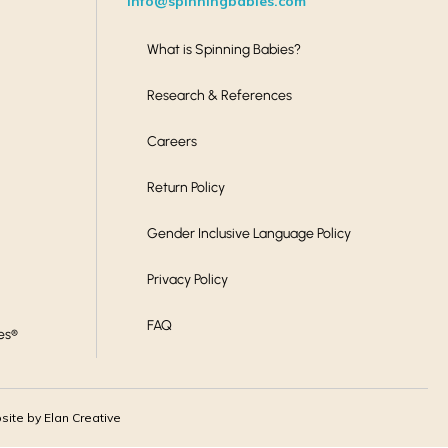
info@spinningbabies.com
What is Spinning Babies?
Research & References
Careers
Return Policy
Gender Inclusive Language Policy
Privacy Policy
FAQ
es®
ite by Elan Creative