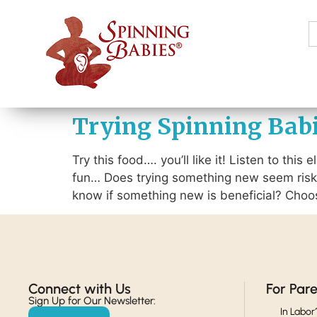
S
f
Trying Spinning Babie
Try this food…. you’ll like it! Listen to this
fun… Does trying something new seem risk
know if something new is beneficial? Choos
Connect with Us​
For Par
Sign Up for Our Newsletter:
In Labor