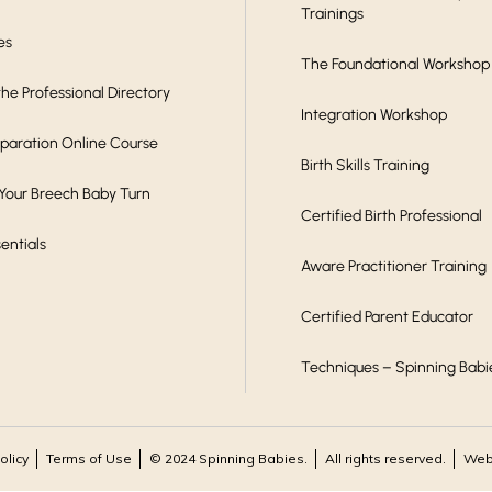
Trainings
es
The Foundational Workshop
he Professional Directory
Integration Workshop
eparation Online Course
Birth Skills Training
 Your Breech Baby Turn
Certified Birth Professional
sentials
Aware Practitioner Training
Certified Parent Educator
Techniques – Spinning Babi
olicy
Terms of Use
© 2024 Spinning Babies.
All rights reserved.
Webs