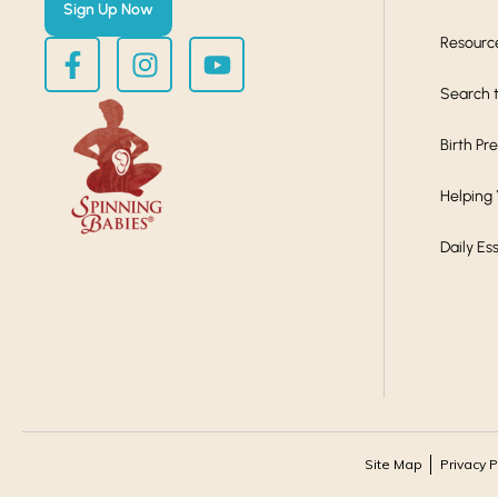
Sign Up Now
Resourc
Search t
Birth Pr
Helping
Daily Es
Site Map
Privacy P