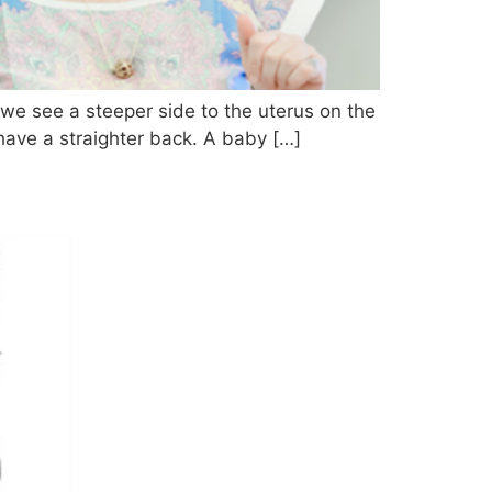
t we see a steeper side to the uterus on the
 have a straighter back. A baby […]