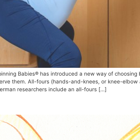
inning Babies® has introduced a new way of choosing bi
serve them. All-fours (hands-and-knees, or knee-elbow
German researchers include an all-fours […]