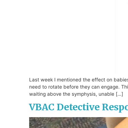
Last week I mentioned the effect on babies
need to rotate before they can engage. Thi
waiting above the symphysis, unable […]
VBAC Detective Resp