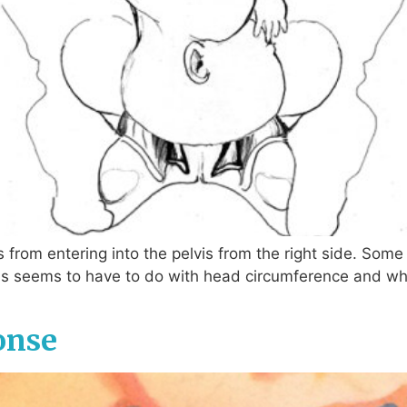
 from entering into the pelvis from the right side. So
s seems to have to do with head circumference and wheth
onse