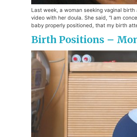
Last week, a woman seeking vaginal birth 
video with her doula. She said, “I am conc
baby properly positioned, that my birth att
Birth Positions – Mo