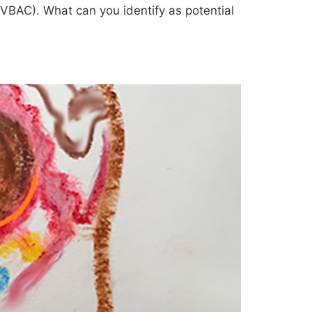
 (VBAC). What can you identify as potential