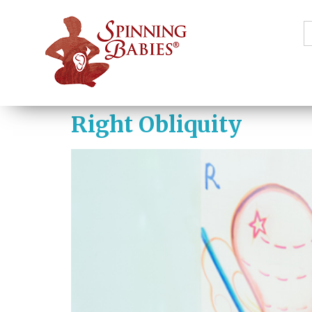
S
f
Right Obliquity