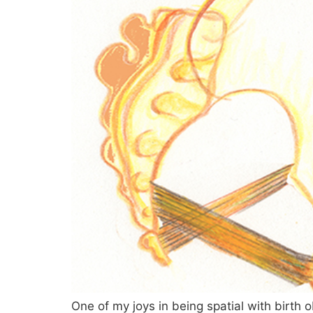
One of my joys in being spatial with birth 