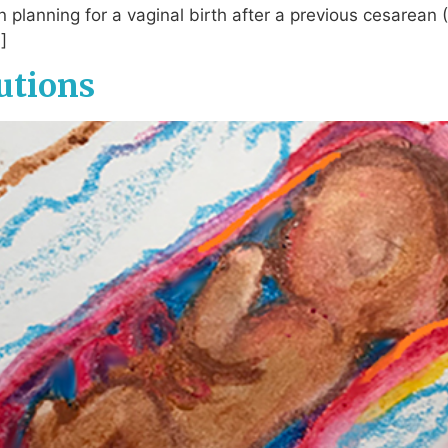
n planning for a vaginal birth after a previous cesarean
]
utions