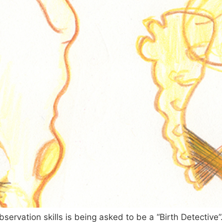
observation skills is being asked to be a “Birth Detectiv