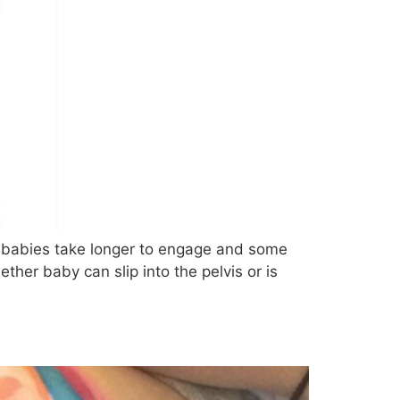
me babies take longer to engage and some
er baby can slip into the pelvis or is