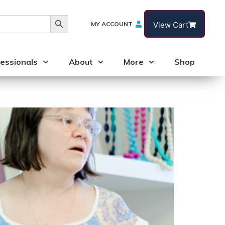
Search Button
MY ACCOUNT
View Cart
essionals
About
More
Shop