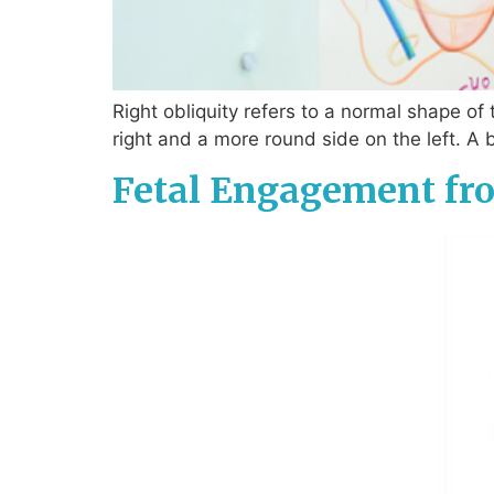
Right obliquity refers to a normal shape of 
right and a more round side on the left. A 
Fetal Engagement fro