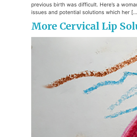
previous birth was difficult. Here’s a woma
issues and potential solutions which her […
More Cervical Lip Sol