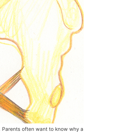
e”. Parents often want to know why a