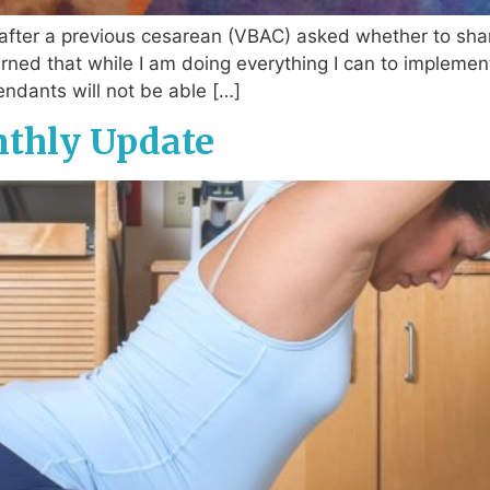
after a previous cesarean (VBAC) asked whether to sha
erned that while I am doing everything I can to implem
endants will not be able […]
nthly Update