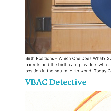
Birth Positions – Which One Does What? Sp
parents and the birth care providers who 
position in the natural birth world. Today 
VBAC Detective