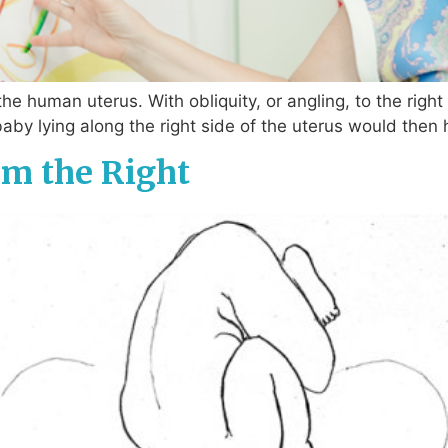
the human uterus. With obliquity, or angling, to the righ
baby lying along the right side of the uterus would then
m the Right