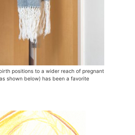
rth positions to a wider reach of pregnant
 as shown below) has been a favorite