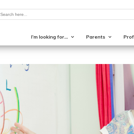
earch
or:
I’m looking for…
Parents
Prof