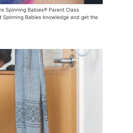
re Spinning Babies® Parent Class
ent Spinning Babies knowledge and get the