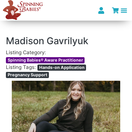
I’m looki
Madison Gavrilyuk
Listing Category:
Spinning Babies® Aware Practitioner
Listing Tags:
Hands-on Application
Pregnancy Support