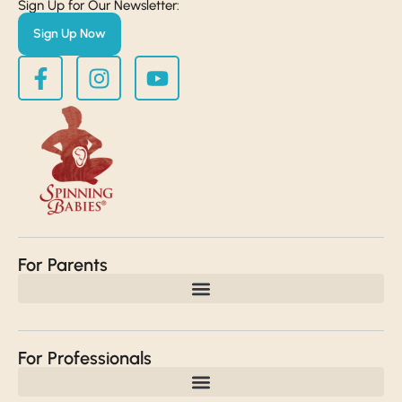
Sign Up for Our Newsletter:
Sign Up Now
For Parents
For Professionals