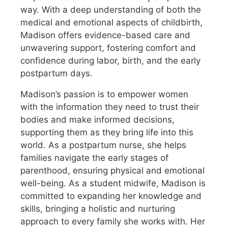
way. With a deep understanding of both the
medical and emotional aspects of childbirth,
Madison offers evidence-based care and
unwavering support, fostering comfort and
confidence during labor, birth, and the early
postpartum days.
Madison’s passion is to empower women
with the information they need to trust their
bodies and make informed decisions,
supporting them as they bring life into this
world. As a postpartum nurse, she helps
families navigate the early stages of
parenthood, ensuring physical and emotional
well-being. As a student midwife, Madison is
committed to expanding her knowledge and
skills, bringing a holistic and nurturing
approach to every family she works with. Her