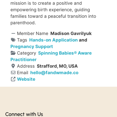
mission is to create a positive and
empowering birth experience, guiding
families toward a peaceful transition into
parenthood.
Member Name
Madison Gavrilyuk
Tags
Hands-on Application
and
Pregnancy Support
Category
Spinning Babies® Aware
Practitioner
Address
Strafford, MO, USA
Email
hello
@
fandwmade.co
Website
Connect with Us​