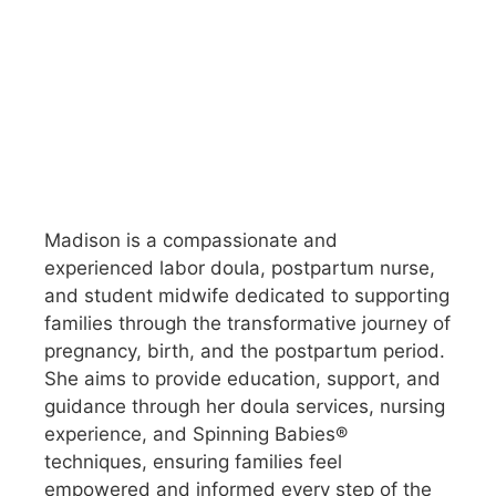
Madison is a compassionate and
experienced labor doula, postpartum nurse,
and student midwife dedicated to supporting
families through the transformative journey of
pregnancy, birth, and the postpartum period.
She aims to provide education, support, and
guidance through her doula services, nursing
experience, and Spinning Babies®
techniques, ensuring families feel
empowered and informed every step of the