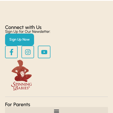
Connect with Us​
Sign Up for Our Newsletter:
Sign Up Now
For Parents