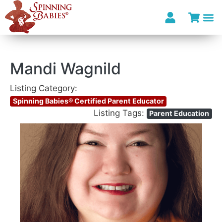
Mandi Wagnild
Listing Category:
Spinning Babies® Certified Parent Educator
Listing Tags:
Parent Education