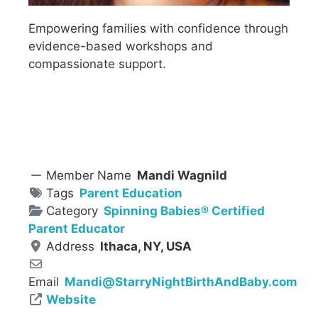
Empowering families with confidence through
evidence-based workshops and
compassionate support.
Member Name
Mandi Wagnild
Tags
Parent Education
Category
Spinning Babies® Certified
Parent Educator
Address
Ithaca, NY, USA
Email
Mandi
@
StarryNightBirthAndBaby.com
Website