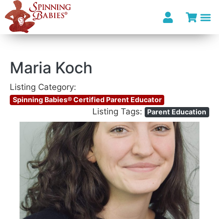
Maria Koch
Listing Category:
Spinning Babies® Certified Parent Educator
Listing Tags:
Parent Education