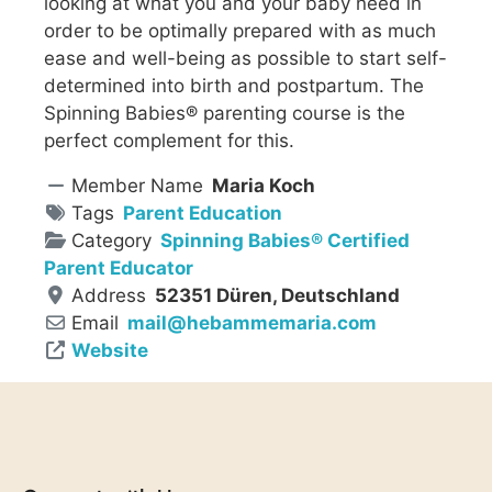
looking at what you and your baby need in
order to be optimally prepared with as much
ease and well-being as possible to start self-
determined into birth and postpartum. The
Spinning Babies® parenting course is the
perfect complement for this.
Member Name
Maria Koch
Tags
Parent Education
Category
Spinning Babies® Certified
Parent Educator
Address
52351 Düren, Deutschland
Email
mail
@
hebammemaria.com
Website