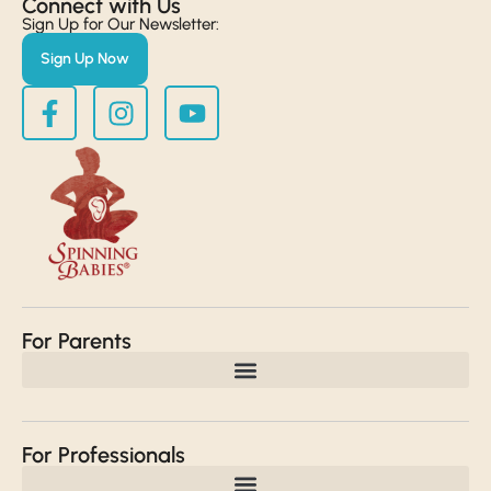
Connect with Us​
Sign Up for Our Newsletter:
Sign Up Now
For Parents
For Professionals