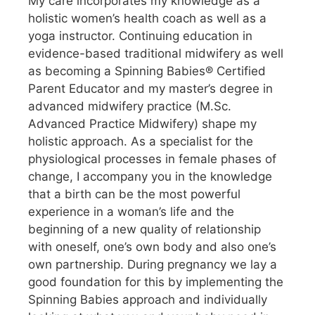
My care incorporates my knowledge as a
holistic women’s health coach as well as a
yoga instructor. Continuing education in
evidence-based traditional midwifery as well
as becoming a Spinning Babies® Certified
Parent Educator and my master’s degree in
advanced midwifery practice (M.Sc.
Advanced Practice Midwifery) shape my
holistic approach. As a specialist for the
physiological processes in female phases of
change, I accompany you in the knowledge
that a birth can be the most powerful
experience in a woman’s life and the
beginning of a new quality of relationship
with oneself, one’s own body and also one’s
own partnership. During pregnancy we lay a
good foundation for this by implementing the
Spinning Babies approach and individually