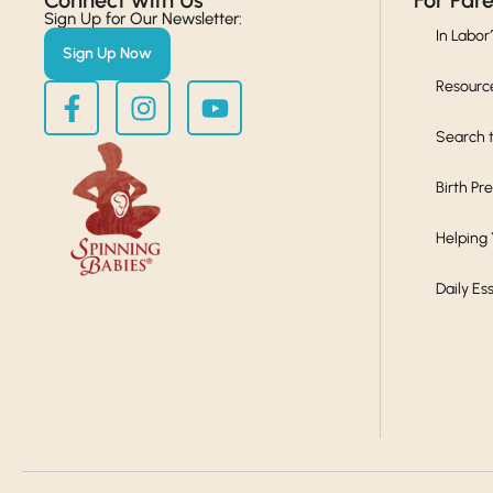
Connect with Us​
For Par
Sign Up for Our Newsletter:
In Labor
Sign Up Now
Resourc
Search t
Birth Pr
Helping
Daily Es