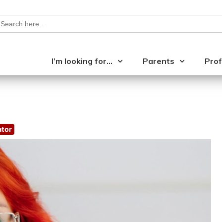
earch
or:
I’m looking for…
Parents
Prof
ator