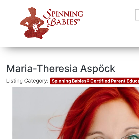
S
f
Maria-Theresia Aspöck
Listing Category:
Spinning Babies® Certified Parent Educ