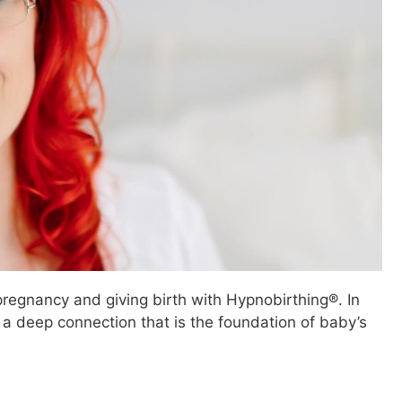
pregnancy and giving birth with Hypnobirthing®. In
 a deep connection that is the foundation of baby’s