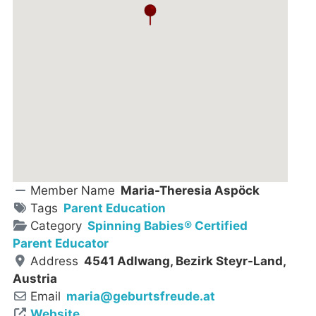
Member Name
Maria-Theresia Aspöck
Tags
Parent Education
Category
Spinning Babies® Certified
Parent Educator
Address
4541 Adlwang, Bezirk Steyr-Land,
Austria
Email
maria
@
geburtsfreude.at
Website