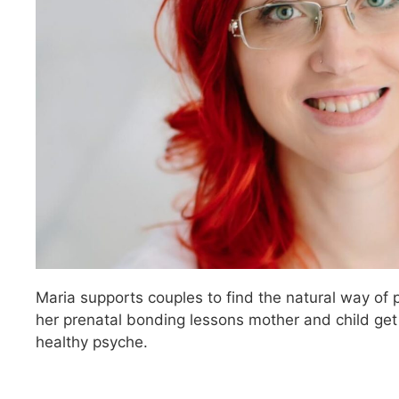
Maria supports couples to find the natural way of 
her prenatal bonding lessons mother and child get
healthy psyche.