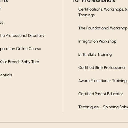
ents
For Professionals
?
Certifications, Workshops, &
Trainings
es
The Foundational Workshop
he Professional Directory
Integration Workshop
eparation Online Course
Birth Skills Training
 Your Breech Baby Turn
Certified Birth Professional
sentials
Aware Practitioner Training
Certified Parent Educator
Techniques – Spinning Babi