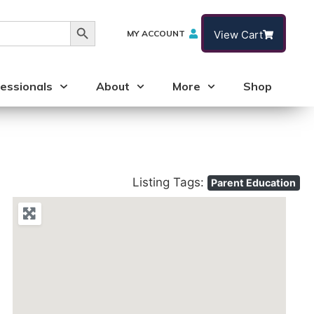
Search Button
MY ACCOUNT
View Cart
essionals
About
More
Shop
Listing Tags:
Parent Education