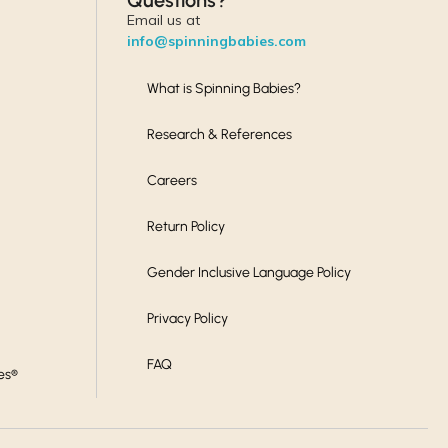
Questions?
Email us at
info@spinningbabies.com
What is Spinning Babies?
Research & References
Careers
Return Policy
Gender Inclusive Language Policy
Privacy Policy
FAQ
es®