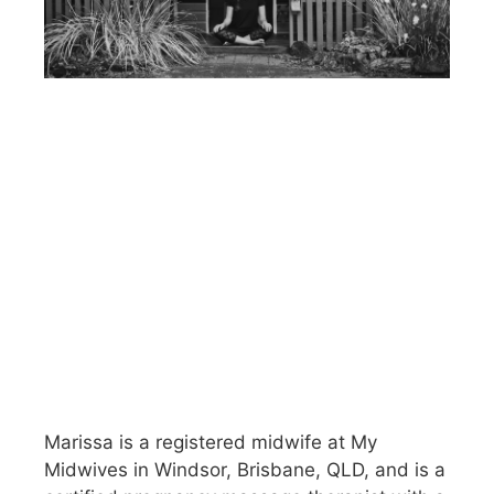
Marissa is a registered midwife at My
Midwives in Windsor, Brisbane, QLD, and is a