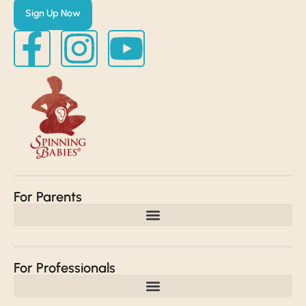
Sign Up Now
For Parents
For Professionals