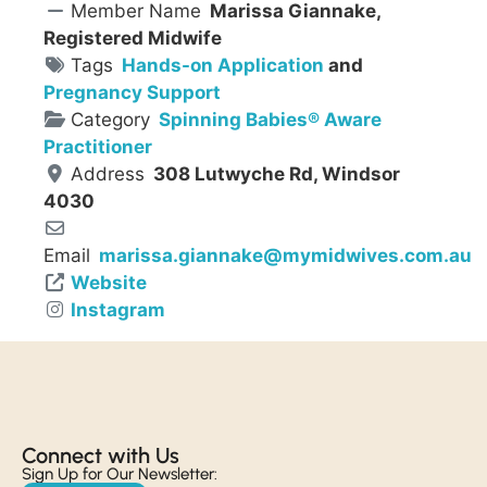
Member Name
Marissa Giannake,
Registered Midwife
Tags
Hands-on Application
and
Pregnancy Support
Category
Spinning Babies® Aware
Practitioner
Address
308 Lutwyche Rd, Windsor
4030
Email
marissa.giannake
@
mymidwives.com.au
Website
Instagram
Connect with Us​
Sign Up for Our Newsletter: