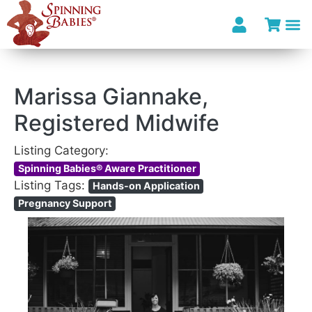
I’m looki
Marissa Giannake,
Registered Midwife
Listing Category:
Spinning Babies® Aware Practitioner
Listing Tags:
Hands-on Application
Pregnancy Support