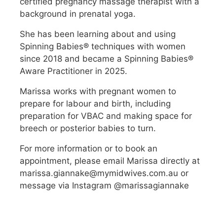
certified pregnancy massage therapist with a
background in prenatal yoga.
She has been learning about and using
Spinning Babies® techniques with women
since 2018 and became a Spinning Babies®
Aware Practitioner in 2025.
Marissa works with pregnant women to
prepare for labour and birth, including
preparation for VBAC and making space for
breech or posterior babies to turn.
For more information or to book an
appointment, please email Marissa directly at
marissa.giannake@mymidwives.com.au or
message via Instagram @marissagiannake