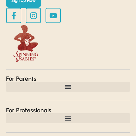
Sign Up Now
For Parents
For Professionals