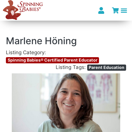
Marlene Höning
Listing Category:
Spinning Babies® Certified Parent Educator
Listing Tags:
Parent Education