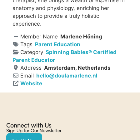
therapist, she brings a wealth of expertise in
anatomy and physiology, enriching her
approach to provide a truly holistic
experience.
Member Name
Marlene Höning
Tags
Parent Education
Category
Spinning Babies® Certified
Parent Educator
Address
Amsterdam, Netherlands
Email
hello
@
doulamarlene.nl
Website
Connect with Us​
Sign Up for Our Newsletter: