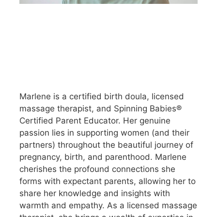
Marlene is a certified birth doula, licensed
massage therapist, and Spinning Babies®
Certified Parent Educator. Her genuine
passion lies in supporting women (and their
partners) throughout the beautiful journey of
pregnancy, birth, and parenthood. Marlene
cherishes the profound connections she
forms with expectant parents, allowing her to
share her knowledge and insights with
warmth and empathy. As a licensed massage