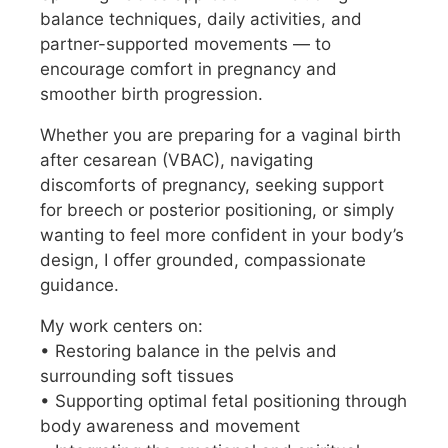
balance techniques, daily activities, and
partner-supported movements — to
encourage comfort in pregnancy and
smoother birth progression.
Whether you are preparing for a vaginal birth
after cesarean (VBAC), navigating
discomforts of pregnancy, seeking support
for breech or posterior positioning, or simply
wanting to feel more confident in your body’s
design, I offer grounded, compassionate
guidance.
My work centers on:
• Restoring balance in the pelvis and
surrounding soft tissues
• Supporting optimal fetal positioning through
body awareness and movement