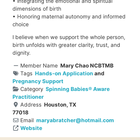
• Integrating the emotional and spiritual
dimensions of birth
• Honoring maternal autonomy and informed
choice
I believe when we support the whole person,
birth unfolds with greater clarity, trust, and
dignity.
Member Name
Mary Chao NCBTMB
Tags
Hands-on Application
and
Pregnancy Support
Category
Spinning Babies® Aware
Practitioner
Address
Houston, TX
77018
Email
maryabratcher
@
hotmail.com
Website