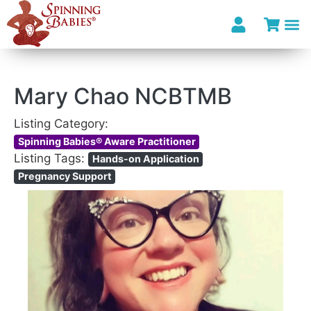
Mary Chao NCBTMB
Listing Category:
Spinning Babies® Aware Practitioner
Listing Tags:
Hands-on Application
Pregnancy Support