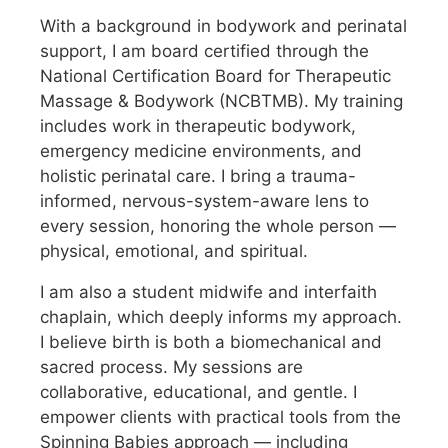
With a background in bodywork and perinatal
support, I am board certified through the
National Certification Board for Therapeutic
Massage & Bodywork (NCBTMB). My training
includes work in therapeutic bodywork,
emergency medicine environments, and
holistic perinatal care. I bring a trauma-
informed, nervous-system-aware lens to
every session, honoring the whole person —
physical, emotional, and spiritual.
I am also a student midwife and interfaith
chaplain, which deeply informs my approach.
I believe birth is both a biomechanical and
sacred process. My sessions are
collaborative, educational, and gentle. I
empower clients with practical tools from the
Spinning Babies approach — including