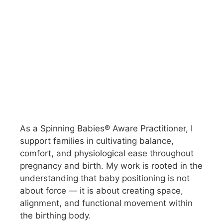
As a Spinning Babies® Aware Practitioner, I
support families in cultivating balance,
comfort, and physiological ease throughout
pregnancy and birth. My work is rooted in the
understanding that baby positioning is not
about force — it is about creating space,
alignment, and functional movement within
the birthing body.