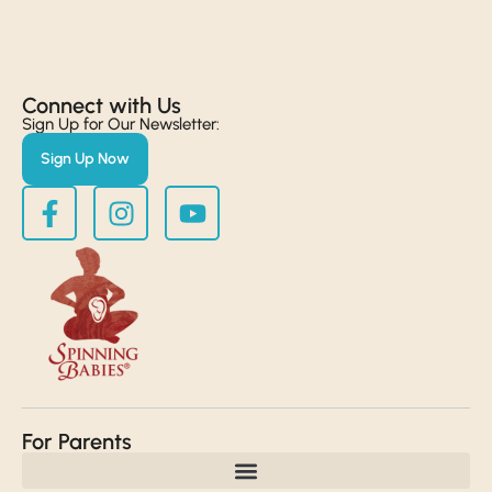
Connect with Us​
Sign Up for Our Newsletter:
Sign Up Now
For Parents