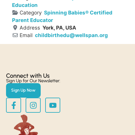
Education
Category
Spinning Babies® Certified
Parent Educator
Address
York, PA, USA
Email
childbirthedu
@
wellspan.org
Connect with Us​
Sign Up for Our Newsletter:
Sign Up Now