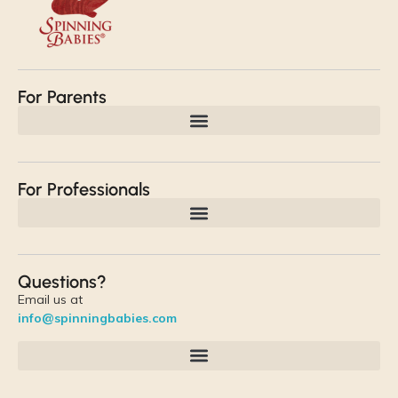
For Parents
For Professionals
Questions?
Email us at
info@spinningbabies.com