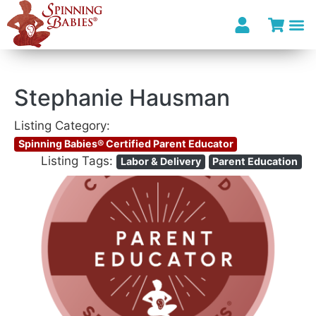
Stephanie Hausman
Listing Category:
Spinning Babies® Certified Parent Educator
Listing Tags:
Labor & Delivery
Parent Education