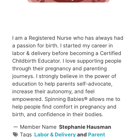
I am a Registered Nurse who has always had
a passion for birth. I started my career in
labor & delivery before becoming a Certified
Childbirth Educator. I love supporting people
through their pregnancy and parenting
journeys. I strongly believe in the power of
education to help parents self-advocate,
increase their autonomy, and feel
empowered. Spinning Babies® allows me to
help people find comfort in pregnancy and
birth, and confidence in their bodies.
Member Name
Stephanie Hausman
Tags
Labor & Delivery
and
Parent