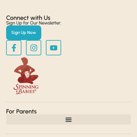
Connect with Us​
Sign Up for Our Newsletter:
Sign Up Now
For Parents