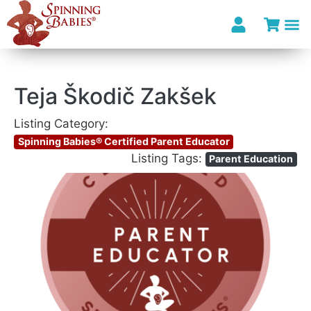
Teja Škodič Zakšek
Listing Category:
Spinning Babies® Certified Parent Educator
Listing Tags:
Parent Education