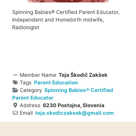
Spinning Babies® Certified Parent Educator,
Independent and Homebirth midwife,
Radiologist
Member Name
Teja Škodič Zakšek
Tags
Parent Education
Category
Spinning Babies® Certified
Parent Educator
Address
6230 Postojna, Slovenia
Email
teja.skodiczaksek
@
gmail.com