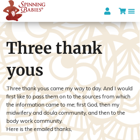
Three thank
yous
Three thank yous came my way to day. And I would
first like to pass them on to the sources from which
the information came to me; first God, then my
midwifery and
doula
community, and then to the
body work community.
Here is the emailed thanks,