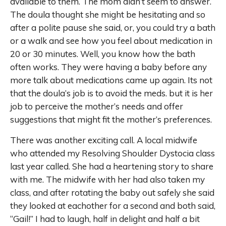
available to them. The mom didn’t seem to answer.
The doula thought she might be hesitating and so
after a polite pause she said, or, you could try a bath
or a walk and see how you feel about medication in
20 or 30 minutes. Well, you know how the bath
often works. They were having a baby before any
more talk about medications came up again. Its not
that the doula’s job is to avoid the meds. but it is her
job to perceive the mother’s needs and offer
suggestions that might fit the mother’s preferences.
There was another exciting call. A local midwife
who attended my Resolving Shoulder Dystocia class
last year called. She had a heartening story to share
with me. The midwife with her had also taken my
class, and after rotating the baby out safely she said
they looked at eachother for a second and both said,
“Gail!” I had to laugh, half in delight and half a bit