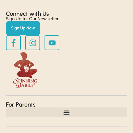
Connect with Us​
Sign Up for Our Newsletter:
Sign Up Now
For Parents