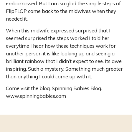
embarrassed. But I am so glad the simple steps of
FlipFLOP came back to the midwives when they
needed it.
When this midwife expressed surprised that I
seemed surprised the steps worked I told her
everytime I hear how these techniques work for
another person it is like looking up and seeing a
brilliant rainbow that I didn’t expect to see. Its awe
inspiring. Such a mystery. Something much greater
than anything I could come up with it.
Come visit the blog. Spinning Babies Blog.
www.spinningbabies.com