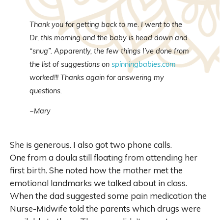
Thank you for getting back to me. I went to the
Dr
, this morning and the baby is head down and
“snug”.
Apparently
, the few things I’ve done from
the list of suggestions on
spinningbabies
.com
worked!!! Thanks again for answering my
questions.
~Mary
She is generous. I also got two phone calls.
One from a doula still floating from attending her
first birth. She noted how the mother met the
emotional landmarks we talked about in class.
When the dad suggested some pain medication the
Nurse-Midwife told the parents which drugs were