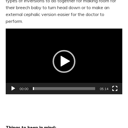
types of inversions to do together for making room for
their breech baby to turn head down or to make an
external cephalic version easier for the doctor to
perform.
Video
Player
00:00
05:14
Things to keep in mind: