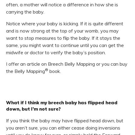
often, a mother will notice a difference in how she is
carrying the baby.
Notice where your baby is kicking. If it is quite different
and is now strong at the top of your womb, you may
want to stop measures to flip the baby. If it stays the
same, you might want to continue until you can get the
midwife or doctor to verify the baby’s position.
I offer an article on Breech Belly Mapping or you can buy
®
the Belly Mapping
book.
What if I think my breech baby has flipped head
down, but I’m not sure?
If you think the baby may have flipped head down, but
you aren’t sure, you can either cease doing inversions