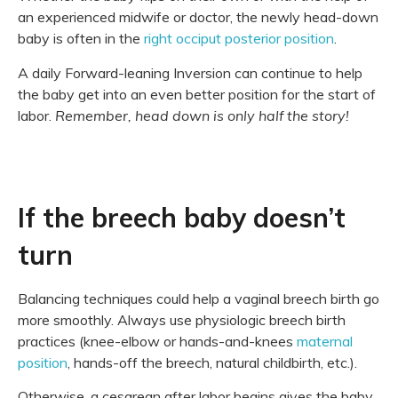
an experienced midwife or doctor, the newly head-down
baby is often in the
right occiput posterior position
.
A daily Forward-leaning Inversion can continue to help
the baby get into an even better position for the start of
labor.
Remember, head down is only half the story!
If the breech baby doesn’t
turn
Balancing techniques could help a vaginal breech birth go
more smoothly. Always use physiologic breech birth
practices (knee-elbow or hands-and-knees
maternal
position
, hands-off the breech, natural childbirth, etc.).
Otherwise, a cesarean after labor begins gives the baby