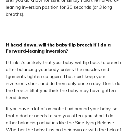
until you do know for sure, or simply hold the Forward-
leaning Inversion position for 30 seconds (or 3 long
breaths).
If head down, will the baby flip breech if I do a
Forward-leaning Inversion?
I think it’s unlikely that your baby will flip back to breech
after balancing your body, unless the muscles and
ligaments tighten up again. That said, keep your
inversions short and do them only once a day. Don’t do
the breech tilt if you think the baby may have gotten
head down.
If you have a lot of amniotic fluid around your baby, so
that a doctor needs to see you often, you should do
other balancing activities like the Side-lying Release.
Whether the baby flips on their own or with the help of