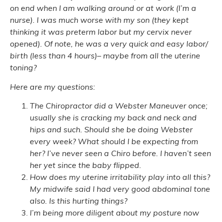
on end when I am walking around or at work (I’m a
nurse). I was much worse with my son (they kept
thinking it was preterm labor but my cervix never
opened). Of note, he was a very quick and easy labor/
birth (less than 4 hours)– maybe from all the uterine
toning?
Here are my questions:
The Chiropractor did a Webster Maneuver once;
usually she is cracking my back and neck and
hips and such. Should she be doing Webster
every week? What should I be expecting from
her? I’ve never seen a Chiro before. I haven’t seen
her yet since the baby flipped.
How does my uterine irritability play into all this?
My midwife said I had very good abdominal tone
also. Is this hurting things?
I’m being more diligent about my posture now