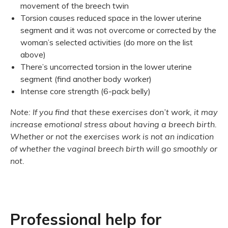
movement of the breech twin
Torsion causes reduced space in the lower uterine
segment and it was not overcome or corrected by the
woman’s selected activities (do more on the list
above)
There’s uncorrected torsion in the lower uterine
segment (find another body worker)
Intense core strength (6-pack belly)
Note: If you find that these exercises don’t work, it may
increase emotional stress about having a breech birth.
Whether or not the exercises work is not an indication
of whether the vaginal breech birth will go smoothly or
not.
Professional help for