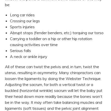
be:
Long car rides
Crossing our legs
Sports injuries
Abrupt stops (fender benders, etc.) torquing our torso
Carrying a toddler on a hip or other hip rotation
causing activities over time
Serious falls
A neck or ankle injury
All of these can twist the pelvis and, in turn, twist the
uterus, resulting in asymmetry. Many chiropractors can
loosen the ligaments by doing the Webster Technique.
Adjusting the sacrum, for both a vertical twist or a
buckled (horizontal wrinkle) sacrum will let the baby put
their head down more readily because the bones won’t
be in the way. It may often take balancing muscles and
ligaments (soft tissues) and the pelvic joint alignment