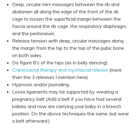
Deep, circular mini massages between the rib and
abdomen all along the edge of the front of the rib
cage to loosen the superficial margin between the
fascia around the rib cage, the respiratory diaphragm,
and the peritoneum.
Release tension with deep, circular massages along
the margin from the hip to the top of the pubic bone
on both sides.
Do figure 8’s of the hips (as in belly dancing)
Craniosacral therapy and myofascial release
(more
than the 3 releases I mention here)
Hypnosis and/or journaling
Loose ligaments may be supported by wearing a
pregnancy belt (Add a belt if you have had several
babies and now are carrying your baby in a breech
position. Do the above techniques the same, but wear
a belt afterward.)