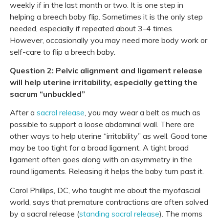
weekly if in the last month or two. It is one step in
helping a breech baby flip. Sometimes it is the only step
needed, especially if repeated about 3-4 times.
However, occasionally you may need more body work or
self-care to flip a breech baby.
Question 2: Pelvic alignment and ligament release
will help uterine irritability, especially getting the
sacrum “unbuckled”
After a
sacral release
, you may wear a belt as much as
possible to support a loose abdominal wall. There are
other ways to help uterine “irritability” as well. Good tone
may be too tight for a broad ligament. A tight broad
ligament often goes along with an asymmetry in the
round ligaments. Releasing it helps the baby turn past it.
Carol Phillips, DC, who taught me about the myofascial
world, says that premature contractions are often solved
by a sacral release (
standing sacral release
). The moms