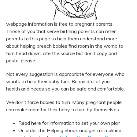
webpage information is free to pregnant parents.
Those of you that serve birthing parents can refer
parents to this page to help them understand more
about helping breech babies find room in the womb to
turn head down; cite the source but don’t copy and
paste, please.
Not every suggestion is appropriate for everyone who
wants to help their baby turn. Be mindful of your
health and needs so you can be safe and comfortable.
We don’t force babies to turn. Many pregnant people
can make room for their baby to turn by themselves.
Read here for information to set your own plan
Or, order the Helping ebook and get a simplified