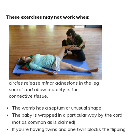
These exercises may not work when:
circles release minor adhesions in the leg
socket and allow mobility in the
connective tissue.
The womb has a septum or unusual shape
The baby is wrapped in a particular way by the cord
(not as common as is claimed)
If you’re having twins and one twin blocks the flipping