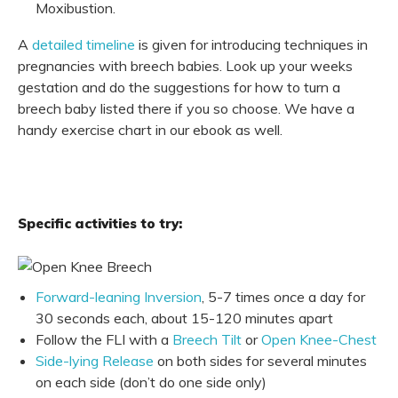
Moxibustion.
A
detailed timeline
is given for introducing techniques in
pregnancies with breech babies. Look up your weeks
gestation and do the suggestions for how to turn a
breech baby listed there if you so choose. We have a
handy exercise chart in our ebook as well.
Specific activities to try:
Forward-leaning Inversion
, 5-7 times
once
a day for
30 seconds each, about 15-120 minutes apart
Follow the FLI with a
Breech Tilt
or
Open Knee-Chest
Side-lying Release
on both sides for several minutes
on each side (don’t do one side only)