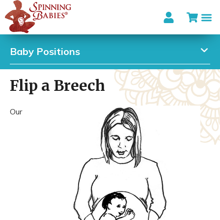
Baby Positions
Flip a Breech
Our