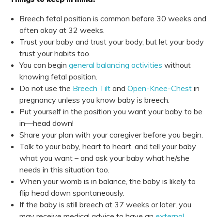
Breech fetal position is common before 30 weeks and
often okay at 32 weeks.
Trust your baby and trust your body, but let your body
trust your habits too.
You can begin
general balancing activities
without
knowing fetal position.
Do not use the
Breech Tilt
and
Open-Knee-Chest
in
pregnancy unless you know baby is breech.
Put yourself in the position you want your baby to be
in—head down!
Share your plan with your caregiver before you begin.
Talk to your baby, heart to heart, and tell your baby
what you want – and ask your baby what he/she
needs in this situation too.
When your womb is in balance, the baby is likely to
flip head down spontaneously.
If the baby is still breech at 37 weeks or later, you
may receive medical advice to have an
external