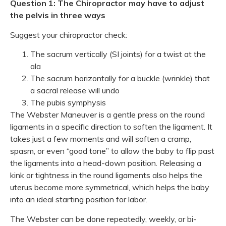
Question 1: The Chiropractor may have to adjust
the pelvis in three ways
Suggest your chiropractor check:
The sacrum vertically (SI joints) for a twist at the
ala
The sacrum horizontally for a buckle (wrinkle) that
a sacral release will undo
The pubis symphysis
The Webster Maneuver is a gentle press on the round
ligaments in a specific direction to soften the ligament. It
takes just a few moments and will soften a cramp,
spasm, or even “good tone” to allow the baby to flip past
the ligaments into a head-down position. Releasing a
kink or tightness in the round ligaments also helps the
uterus become more symmetrical, which helps the baby
into an ideal starting position for labor.
The Webster can be done repeatedly, weekly, or bi-