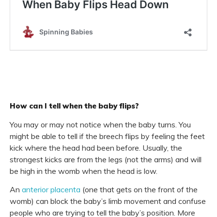
How can I tell when the baby flips?
You may or may not notice when the baby turns. You
might be able to tell if the breech flips by feeling the feet
kick where the head had been before. Usually, the
strongest kicks are from the legs (not the arms) and will
be high in the womb when the head is low.
An
anterior placenta
(one that gets on the front of the
womb) can block the baby’s limb movement and confuse
people who are trying to tell the baby’s position. More