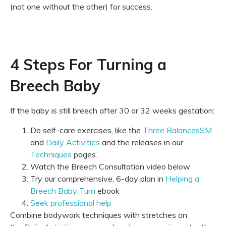
(not one without the other) for success.
4 Steps For Turning a
Breech Baby
If the baby is still breech after 30 or 32 weeks gestation:
Do self-care exercises, like the
Three BalancesSM
and
Daily Activities
and the releases in our
Techniques
pages.
Watch the Breech Consultation video below
Try our comprehensive, 6-day plan in
Helping a
Breech Baby Turn
ebook
Seek professional help
Combine bodywork techniques with stretches on