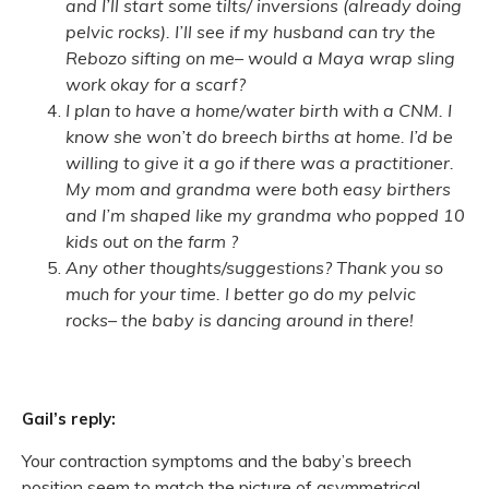
and I’ll start some tilts/ inversions (already doing
pelvic rocks). I’ll see if my husband can try the
Rebozo sifting on me– would a Maya wrap sling
work okay for a scarf?
I plan to have a home/water birth with a CNM. I
know she won’t do breech births at home. I’d be
willing to give it a go if there was a practitioner.
My mom and grandma were both easy birthers
and I’m shaped like my grandma who popped 10
kids out on the farm ?
Any other thoughts/suggestions? Thank you so
much for your time. I better go do my pelvic
rocks– the baby is dancing around in there!
Gail’s reply:
Your contraction symptoms and the baby’s breech
position seem to match the picture of asymmetrical