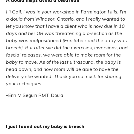
A doula helps avoid a cesarean
Hi Gail. I was in your workshop in Farmington Hills. I’m
a doula from Windsor, Ontario, and I really wanted to
let you know that I have a client who is now due in 10
days and her OB was threatening a c-section as the
baby was malpositioned [Erin later said the baby was
breech]. But after we did the exercises, inversions, and
fascial releases, we were able to make room for the
baby to move. As of the last ultrasound, the baby is
head down, and now mom will be able to have the
delivery she wanted. Thank you so much for sharing
your techniques.
-Erin M Seguin RMT, Doula
I just found out my baby is breech