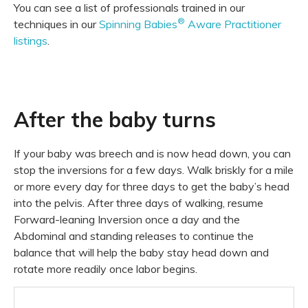
You can see a list of professionals trained in our
®
techniques in our
Spinning Babies
Aware Practitioner
listings
.
After the baby turns
If your baby was breech and is now head down, you can
stop the inversions for a few days. Walk briskly for a mile
or more every day for three days to get the baby’s head
into the pelvis. After three days of walking, resume
Forward-leaning Inversion once a day and the
Abdominal and standing releases to continue the
balance that will help the baby stay head down and
rotate more readily once labor begins.