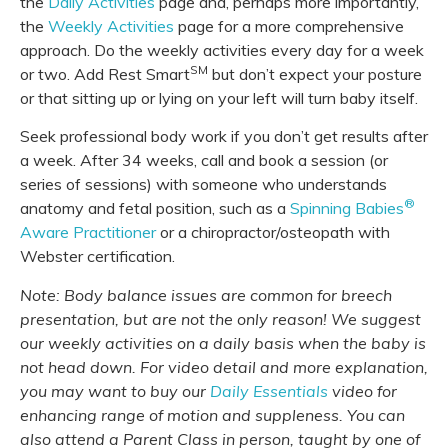
the
Daily Activities
page and, perhaps more importantly,
the
Weekly Activities
page for a more comprehensive
approach. Do the weekly activities every day for a week
SM
or two. Add Rest Smart
but don’t expect your posture
or that sitting up or lying on your left will turn baby itself.
Seek professional body work if you don’t get results after
a week. After 34 weeks, call and book a session (or
series of sessions) with someone who understands
®
anatomy and fetal position, such as a
Spinning Babies
Aware Practitioner
or a chiropractor/osteopath with
Webster certification.
Note: Body balance issues are common for breech
presentation, but are not the only reason! We suggest
our weekly activities on a daily basis when the baby is
not head down. For video detail and more explanation,
you may want to buy our
Daily Essentials
video for
enhancing range of motion and suppleness. You can
also attend a Parent Class in person, taught by one of