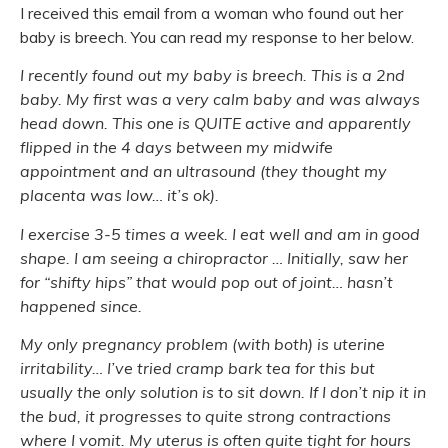
I received this email from a woman who found out her
baby is breech. You can read my response to her below.
I recently found out my baby is breech. This is a 2nd
baby. My first was a very calm baby and was always
head down. This one is QUITE active and apparently
flipped in the 4 days between my midwife
appointment and an ultrasound (they thought my
placenta was low… it’s ok).
I exercise 3-5 times a week. I eat well and am in good
shape. I am seeing a chiropractor … Initially, saw her
for “shifty hips” that would pop out of joint… hasn’t
happened since.
My only pregnancy problem (with both) is uterine
irritability… I’ve tried cramp bark tea for this but
usually the only solution is to sit down. If I don’t nip it in
the bud, it progresses to quite strong contractions
where I vomit. My uterus is often quite tight for hours