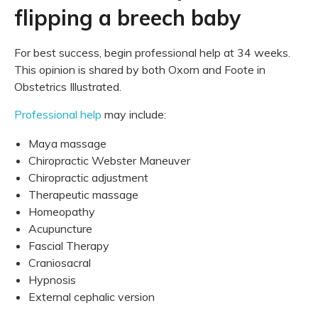
flipping a breech baby
For best success, begin professional help at 34 weeks.
This opinion is shared by both Oxorn and Foote in
Obstetrics Illustrated.
Professional help
may include:
Maya massage
Chiropractic Webster Maneuver
Chiropractic adjustment
Therapeutic massage
Homeopathy
Acupuncture
Fascial Therapy
Craniosacral
Hypnosis
External cephalic version