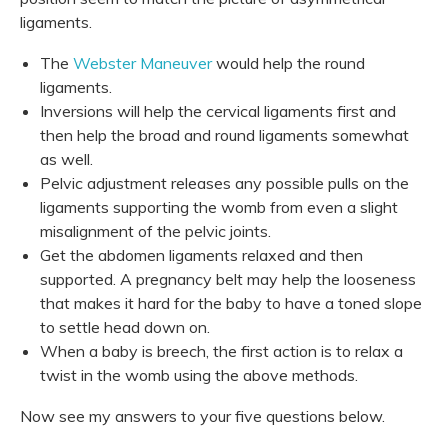
ligaments.
The
Webster Maneuver
would help the round
ligaments.
Inversions will help the cervical ligaments first and
then help the broad and round ligaments somewhat
as well.
Pelvic adjustment releases any possible pulls on the
ligaments supporting the womb from even a slight
misalignment of the pelvic joints.
Get the abdomen ligaments relaxed and then
supported. A pregnancy belt may help the looseness
that makes it hard for the baby to have a toned slope
to settle head down on.
When a baby is breech, the first action is to relax a
twist in the womb using the above methods.
Now see my answers to your five questions below.