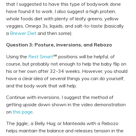
that I suggested to have this type of bodywork done
have found it to work. I also suggest a high protein,
whole foods diet with plenty of leafy greens, yellow
veggies, Omega 3s, liquids, and salt-to-taste (basically
a
Brewer Diet
and then some).
Question 3: Posture, inversions, and Rebozo
Using the
Rest Smart
℠ positions will be helpful, of
course, but probably not enough to help the baby flip on
his or her own after 32-34 weeks. However, you should
have a clear idea of several things you can do yourself,
and the body work that will help.
Continue with inversions. I suggest the method of
getting upside down shown in the video demonstration
on
this page
.
The Jiggle;, a Belly Hug; or Manteada with a Rebozo
helps maintain the balance and releases tension in the