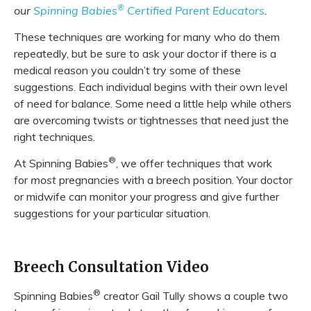
®
our
Spinning Babies
Certified Parent Educators
.
These techniques are working for many who do them
repeatedly, but be sure to ask your doctor if there is a
medical reason you couldn’t try some of these
suggestions. Each individual begins with their own level
of need for balance. Some need a little help while others
are overcoming twists or tightnesses that need just the
right techniques.
®
At Spinning Babies
, we offer techniques that work
for
most
pregnancies with a breech position. Your doctor
or midwife can monitor your progress and give further
suggestions for your particular situation.
Breech Consultation Video
®
Spinning Babies
creator Gail Tully shows a couple two