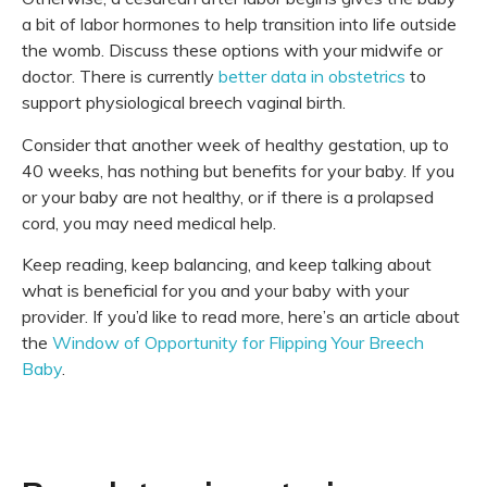
a bit of labor hormones to help transition into life outside
the womb. Discuss these options with your midwife or
doctor. There is currently
better data in obstetrics
to
support physiological breech vaginal birth.
Consider that another week of healthy gestation, up to
40 weeks, has nothing but benefits for your baby. If you
or your baby are not healthy, or if there is a prolapsed
cord, you may need medical help.
Keep reading, keep balancing, and keep talking about
what is beneficial for you and your baby with your
provider. If you’d like to read more, here’s an article about
the
Window of Opportunity for Flipping Your Breech
Baby
.