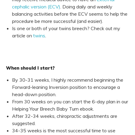
cephalic version (ECV)
. Doing daily and weekly
balancing activities before the ECV seems to help the
procedure be more successful (and easier).
Is one or both of your twins breech? Check out my
article on
twins
.
When should I start?
By 30-31 weeks, I highly recommend beginning the
Forward-leaning Inversion position to encourage a
head-down position.
From 30 weeks on you can start the 6-day plan in our
Helping Your Breech Baby Turn
ebook.
After 32-34 weeks, chiropractic adjustments are
suggested.
34-35 weeks is the most successful time to use