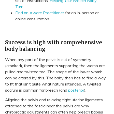
set of instructions:
Helping Your Breech Baby
Turn
Find an Aware Practitioner
for an in-person or
online consultation
Success is high with comprehensive
body balancing
When any part of the pelvis is out of symmetry
(crooked), then the ligaments supporting the womb are
pulled and twisted too. The shape of the lower womb
can be altered by this. The baby then has to find a way
to fit that isn’t quite what nature intended. A twisted
sacrum is common for breech (and
posterior
).
Aligning the pelvis and relaxing tight uterine ligaments
attached to the fascia near the pelvis are why
chiropractic adjustments can often help breech babies