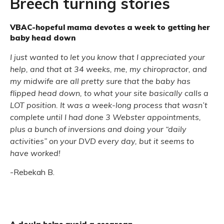
Breech turning stories
VBAC-hopeful mama devotes a week to getting her
baby head down
I just wanted to let you know that I appreciated your
help, and that at 34 weeks, me, my chiropractor, and
my midwife are all pretty sure that the baby has
flipped head down, to what your site basically calls a
LOT position. It was a week-long process that wasn’t
complete until I had done 3 Webster appointments,
plus a bunch of inversions and doing your “daily
activities” on your DVD every day, but it seems to
have worked!
-Rebekah B.