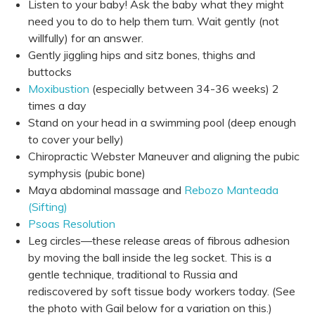
Listen to your baby! Ask the baby what they might
need you to do to help them turn. Wait gently (not
willfully) for an answer.
Gently jiggling hips and sitz bones, thighs and
buttocks
Moxibustion
(especially between 34-36 weeks) 2
times a day
Stand on your head in a swimming pool (deep enough
to cover your belly)
Chiropractic Webster Maneuver and aligning the pubic
symphysis (pubic bone)
Maya abdominal massage and
Rebozo Manteada
(Sifting)
Psoas Resolution
Leg circles—these release areas of fibrous adhesion
by moving the ball inside the leg socket. This is a
gentle technique, traditional to Russia and
rediscovered by soft tissue body workers today. (See
the photo with Gail below for a variation on this.)