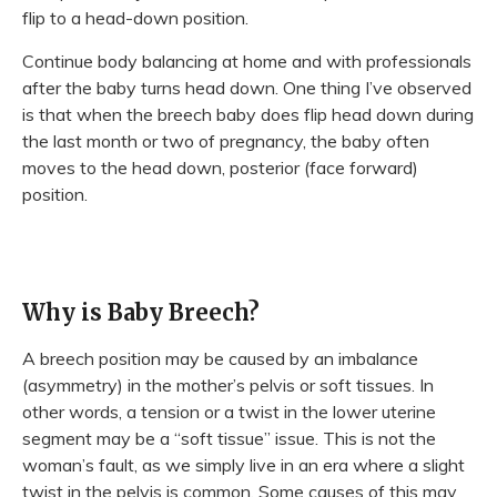
flip to a head-down position.
Continue body balancing at home and with professionals
after the baby turns head down. One thing I’ve observed
is that when the breech baby does flip head down during
the last month or two of pregnancy, the baby often
moves to the head down, posterior (face forward)
position.
Why is Baby Breech?
A breech position may be caused by an imbalance
(asymmetry) in the mother’s pelvis or soft tissues. In
other words, a tension or a twist in the lower uterine
segment may be a “soft tissue” issue. This is not the
woman’s fault, as we simply live in an era where a slight
twist in the pelvis is common. Some causes of this may