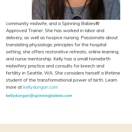
community midwife, and a Spinning Babies®
Approved Trainer. She has worked in labor and
delivery, as well as hospice nursing. Passionate about
translating physiologic principles for the hospital
setting, she offers restorative retreats, online learning,
and nurse mentorship. Kelly has a small homebirth
midwifery practice and consults for breech and
fertility in Seattle, WA. She considers herself a lifetime
student of the transformational power of birth. Learn
more at
kellydungan.com
kellydungan@spinningbabies.com