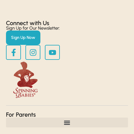
Connect with Us​
Sign Up for Our Newsletter:
Sign Up Now
For Parents