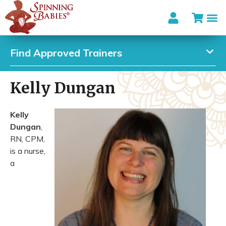
Find Approved Trainers
Kelly Dungan
Kelly
Dungan
,
RN, CPM,
is a nurse,
a