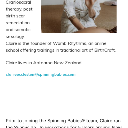
Craniosacral
therapy, post
birth scar
remediation
and somatic
sexology.
Claire is the founder of Womb Rhythms, an online
school offering trainings in traditional art of BirthCraft.
Claire lives in Aotearoa New Zealand.
claireeccleston@spinningbabies.com
Prior to joining the Spinning Babies® team, Claire ran
the Sunnyside Up workshops for 5 years around New