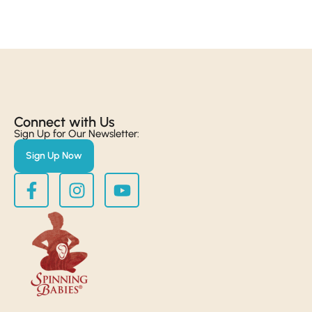
Connect with Us​
Sign Up for Our Newsletter:
Sign Up Now