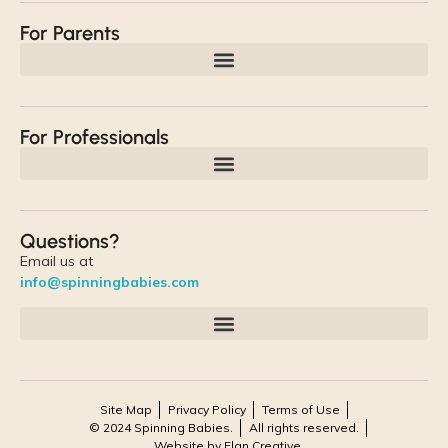
For Parents
For Professionals
Questions?
Email us at
info@spinningbabies.com
Site Map
Privacy Policy
Terms of Use
© 2024 Spinning Babies.
All rights reserved.
Website by Elan Creative