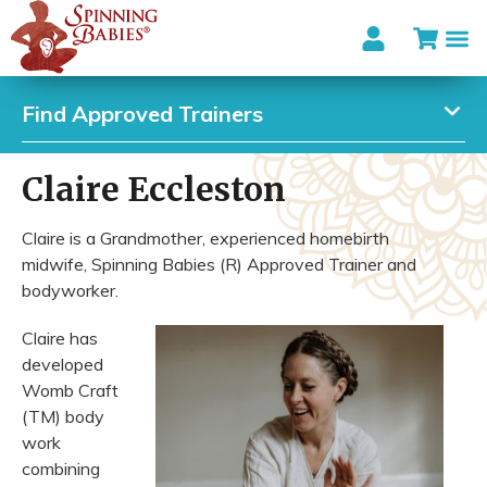
Find Approved Trainers
Claire Eccleston
Claire is a Grandmother, experienced homebirth
midwife, Spinning Babies (R) Approved Trainer and
bodyworker.
Claire has
developed
Womb Craft
(TM) body
work
combining