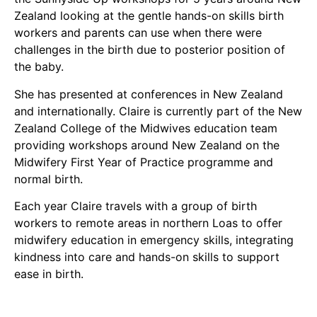
Zealand looking at the gentle hands-on skills birth
workers and parents can use when there were
challenges in the birth due to posterior position of
the baby.
She has presented at conferences in New Zealand
and internationally. Claire is currently part of the New
Zealand College of the Midwives education team
providing workshops around New Zealand on the
Midwifery First Year of Practice programme and
normal birth.
Each year Claire travels with a group of birth
workers to remote areas in northern Loas to offer
midwifery education in emergency skills, integrating
kindness into care and hands-on skills to support
ease in birth.