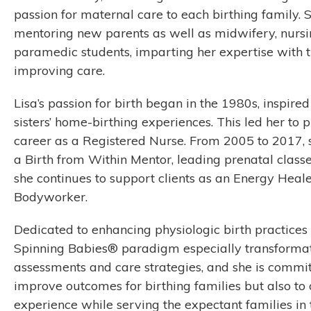
passion for maternal care to each birthing family. 
mentoring new parents as well as midwifery, nursi
paramedic students, imparting her expertise with t
improving care.
Lisa’s passion for birth began in the 1980s, inspired
sisters’ home-birthing experiences. This led her to 
career as a Registered Nurse. From 2005 to 2017, 
a Birth from Within Mentor, leading prenatal classe
she continues to support clients as an Energy Heal
Bodyworker.
Dedicated to enhancing physiologic birth practices w
Spinning Babies® paradigm especially transformat
assessments and care strategies, and she is committ
improve outcomes for birthing families but also to of
experience while serving the expectant families in 