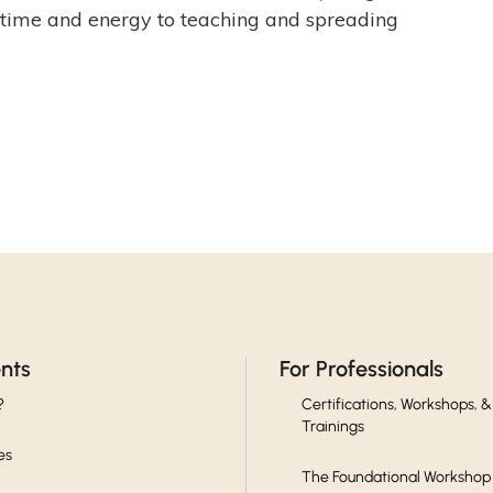
er time and energy to teaching and spreading
ents
For Professionals
?
Certifications, Workshops, &
Trainings
es
The Foundational Workshop