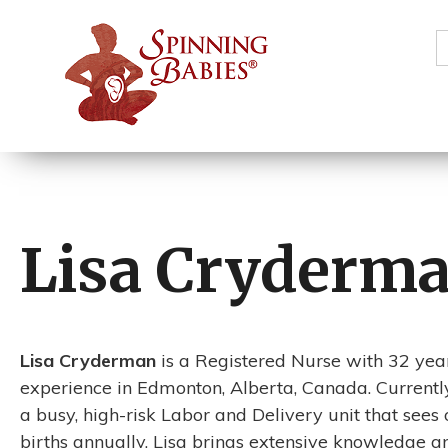
S
f
Lisa Cryderm
Lisa Cryderman
is a Registered Nurse with 32 year
experience in Edmonton, Alberta, Canada. Currentl
a busy, high-risk Labor and Delivery unit that sees
births annually, Lisa brings extensive knowledge 