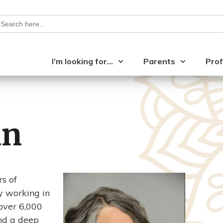
earch
or:
I’m looking for…
Parents
Prof
an
s of
y working in
 over 6,000
and a deep