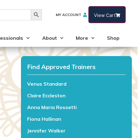
Search Button
MY ACCOUNT
View Cart
essionals
About
More
Shop
Find Approved Trainers
Venus Standard
Claire Eccleston
Anna Maria Rossetti
Fiona Hallinan
Jennifer Walker