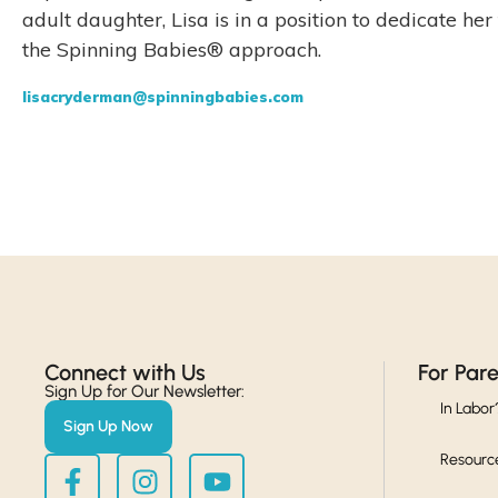
adult daughter, Lisa is in a position to dedicate h
the Spinning Babies® approach.
lisacryderman@spinningbabies.com
Connect with Us​
For Par
Sign Up for Our Newsletter:
In Labor
Sign Up Now
Resourc