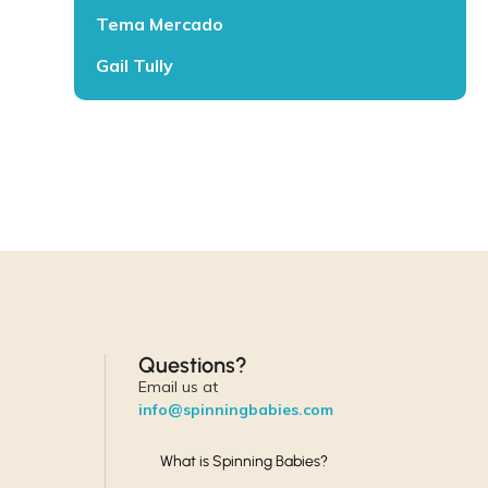
Tema Mercado
Gail Tully
Questions?
Email us at
info@spinningbabies.com
What is Spinning Babies?