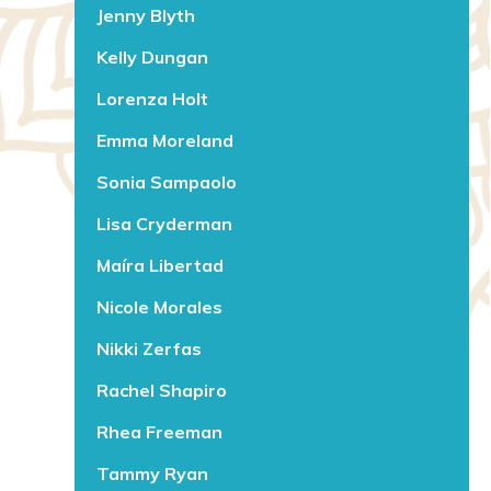
Jenny Blyth
Kelly Dungan
Lorenza Holt
Emma Moreland
Sonia Sampaolo
Lisa Cryderman
Maíra Libertad
Nicole Morales
Nikki Zerfas
Rachel Shapiro
Rhea Freeman
Tammy Ryan