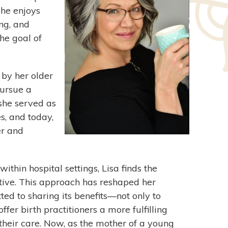
She enjoys
ng, and
he goal of
 by her older
pursue a
she served as
s, and today,
er and
ithin hospital settings, Lisa finds the
ive. This approach has reshaped her
ed to sharing its benefits—not only to
fer birth practitioners a more fulfilling
their care. Now, as the mother of a young