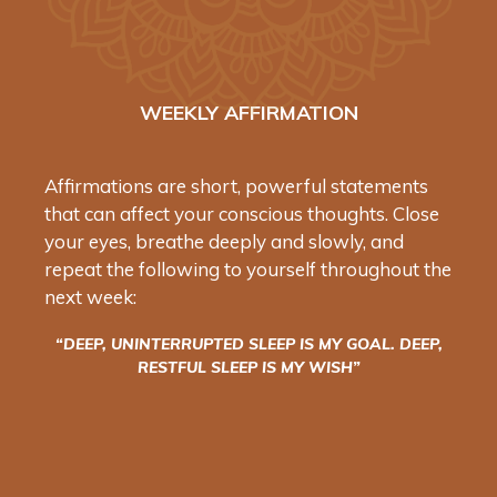
WEEKLY AFFIRMATION
Affirmations are short, powerful statements
that can affect your conscious thoughts. Close
your eyes, breathe deeply and slowly, and
repeat the following to yourself throughout the
next week:
“DEEP, UNINTERRUPTED SLEEP IS MY GOAL. DEEP,
RESTFUL SLEEP IS MY WISH”