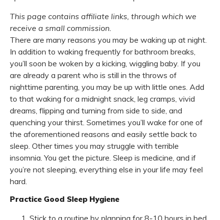
This page contains affiliate links, through which we
receive a small commission.
There are many reasons you may be waking up at night.
In addition to waking frequently for bathroom breaks,
you’ll soon be woken by a kicking, wiggling baby. If you
are already a parent who is still in the throws of
nighttime parenting, you may be up with little ones. Add
to that waking for a midnight snack, leg cramps, vivid
dreams, flipping and turning from side to side, and
quenching your thirst. Sometimes you’ll wake for one of
the aforementioned reasons and easily settle back to
sleep. Other times you may struggle with terrible
insomnia. You get the picture. Sleep is medicine, and if
you’re not sleeping, everything else in your life may feel
hard.
Practice Good Sleep Hygiene
Stick to a routine by planning for 8-10 hours in bed.