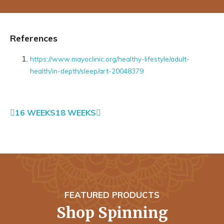
References
https://www.mayoclinic.org/healthy-lifestyle/adult-
health/in-depth/sleep/art-20048379
16 WEEKS
18 WEEKS
FEATURED PRODUCTS
Shop Spinning