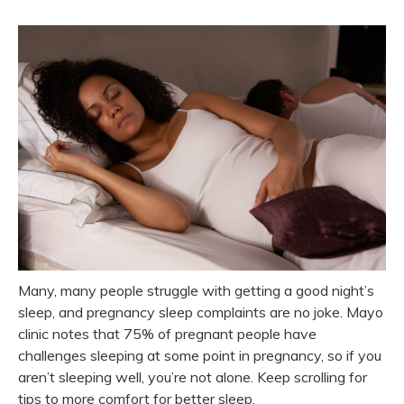
Many, many people struggle with getting a good night’s
sleep, and pregnancy sleep complaints are no joke. Mayo
clinic notes that 75% of pregnant people have
challenges sleeping at some point in pregnancy, so if you
aren’t sleeping well, you’re not alone. Keep scrolling for
tips to more comfort for better sleep.