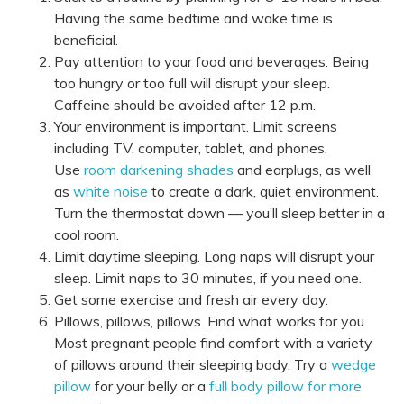
Having the same bedtime and wake time is
beneficial.
Pay attention to your food and beverages. Being
too hungry or too full will disrupt your sleep.
Caffeine should be avoided after 12 p.m.
Your environment is important. Limit screens
including TV, computer, tablet, and phones.
Use
room darkening shades
and earplugs, as well
as
white noise
to create a dark, quiet environment.
Turn the thermostat down — you’ll sleep better in a
cool room.
Limit daytime sleeping. Long naps will disrupt your
sleep. Limit naps to 30 minutes, if you need one.
Get some exercise and fresh air every day.
Pillows, pillows, pillows. Find what works for you.
Most pregnant people find comfort with a variety
of pillows around their sleeping body. Try a
wedge
pillow
for your belly or a
full body pillow for more