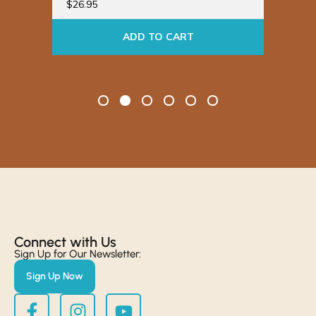
$
26.95
ADD TO CART
Connect with Us​
Sign Up for Our Newsletter:
Sign Up Now