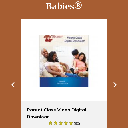
Babies®
Parent Class Video Digital
Sp
Download
Bu
(60)
$
19