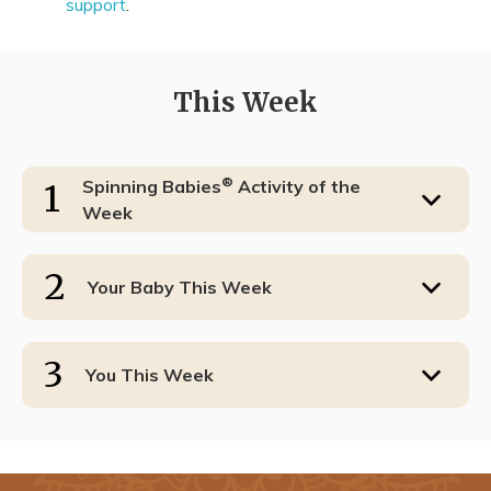
support
.
This Week
®
Spinning Babies
Activity of the
1
Week
2
Your Baby This Week
3
You This Week