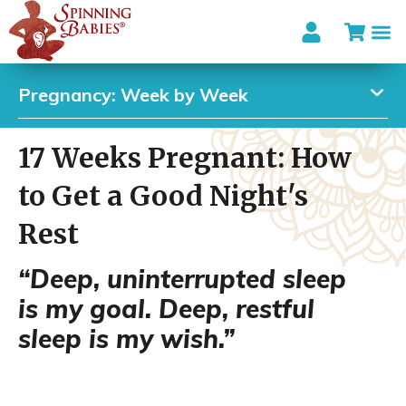
Pregnancy: Week by Week
17 Weeks Pregnant: How
to Get a Good Night's
Rest
“Deep, uninterrupted sleep
is my goal. Deep, restful
sleep is my wish.”