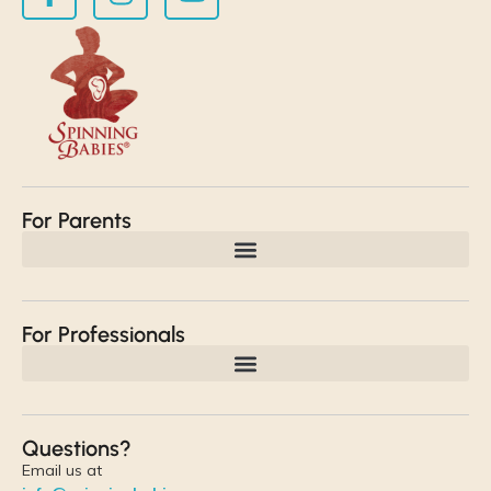
For Parents
For Professionals
Questions?
Email us at