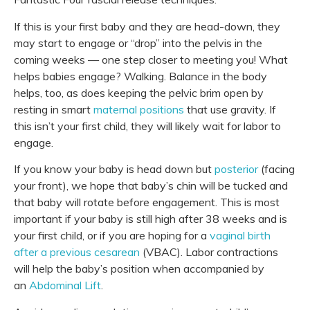
If this is your first baby and they are head-down, they
may start to engage or “drop” into the pelvis in the
coming weeks — one step closer to meeting you! What
helps babies engage? Walking.
Balance
in the body
helps, too, as does keeping the pelvic brim open by
resting in smart
maternal positions
that use gravity. If
this isn’t your first child, they will likely wait for labor to
engage.
If you know your baby is head down but
posterior
(facing
your front), we hope that baby’s chin will be tucked and
that baby will rotate before engagement. This is most
important if your baby is still high after 38 weeks and is
your first child, or if you are hoping for a
vaginal birth
after a previous cesarean
(VBAC). Labor contractions
will help the baby’s position when accompanied by
an
Abdominal Lift
.