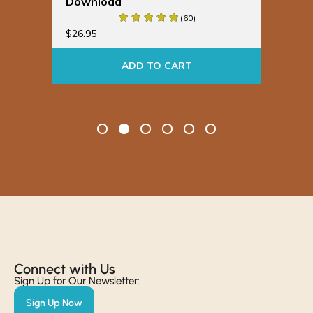
Download
Bu
(60)
$
19
$
26.95
ADD TO CART
Connect with Us​
Sign Up for Our Newsletter:
Sign Up Now