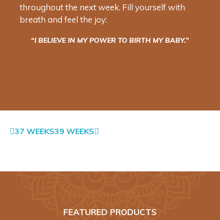
throughout the next week. Fill yourself with
breath and feel the joy:
“I BELIEVE IN MY POWER TO BIRTH MY BABY.”
37 WEEKS
39 WEEKS
FEATURED PRODUCTS