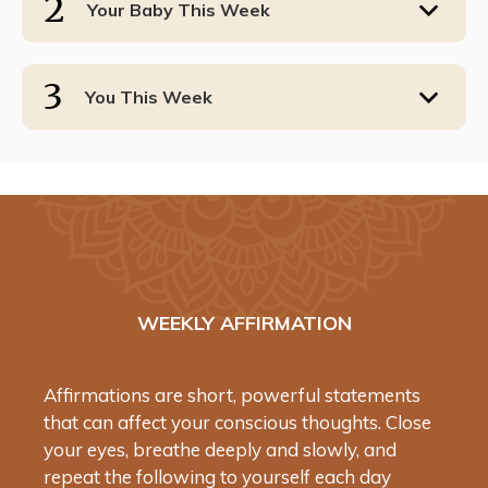
2
Your Baby This Week
3
You This Week
WEEKLY AFFIRMATION
Affirmations are short, powerful statements
that can affect your conscious thoughts. Close
your eyes, breathe deeply and slowly, and
repeat the following to yourself each day