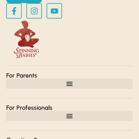
For Parents
For Professionals