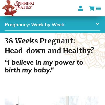
Pregnancy: Week by Week
38 Weeks Pregnant:
Head-down and Healthy?
“I believe in my power to
birth my baby.”