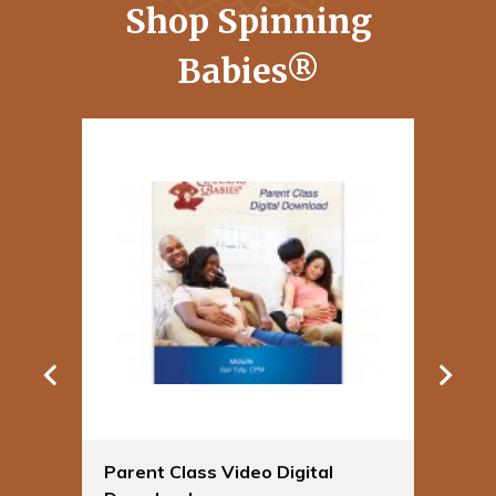
Shop Spinning
Babies®
Parent Class Video Digital
Sp