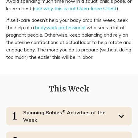
Avoid spending much time now in a squat, child’s pose, or
knee-chest (
see why this is not Open-knee Chest
).
If self-care doesn’t help your baby drop this week, seek
the help of a
bodywork professional
who sees a lot of
pregnant people. Otherwise, keep balancing and rely on
the uterine contractions of actual labor to help rotate and
engage baby. The more you do to prepare (without doing
too much) the easier this will be in labor.
This Week
®
Spinning Babies
Activities of the
1
Week