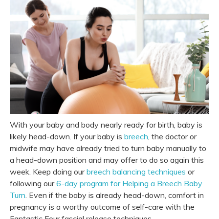
With your baby and body nearly ready for birth, baby is
likely head-down. If your baby is
breech
, the doctor or
midwife may have already tried to turn baby manually to
a head-down position and may offer to do so again this
week. Keep doing our
breech balancing techniques
or
following our
6-day program for Helping a Breech Baby
Turn
. Even if the baby is already head-down, comfort in
pregnancy is a worthy outcome of self-care with
the
Fantastic Four
fascial release techniques.