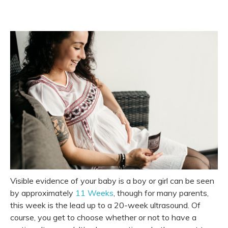
Visible evidence of your baby is a boy or girl can be seen
by approximately
11 Weeks
, though for many parents,
this week is the lead up to a 20-week ultrasound. Of
course, you get to choose whether or not to have a