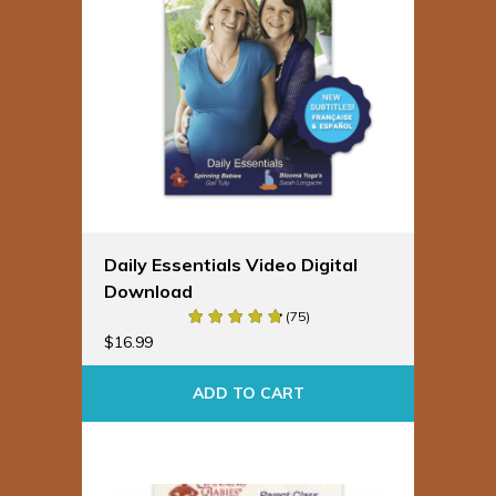
Daily Essentials Video Digital
Download
(75)
$
16.99
ADD TO CART