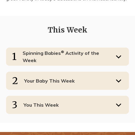
This Week
®
Spinning Babies
Activity of the
1
Week
2
Your Baby This Week
3
You This Week