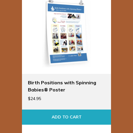
Birth Positions with Spinning
Babies® Poster
$
24.95
ADD TO CART