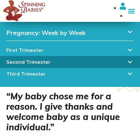
I’m looki
Pregnancy: Week by Week
First Trimester
19 Weeks Pregnant: Sex
Second Trimester
of Baby (or Itty Bitty
Third Trimester
Baby Parts)
“My baby chose me for a
reason. I give thanks and
welcome baby as a unique
individual.”