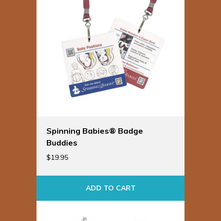
Spinning Babies® Badge
Buddies
$
19.95
ADD TO CART