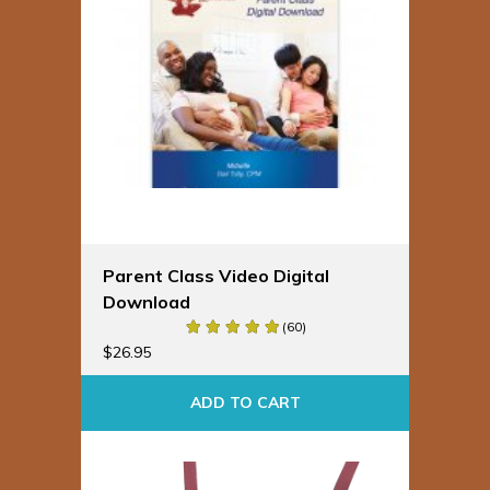
Parent Class Video Digital
Download
(60)
$
26.95
ADD TO CART