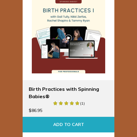
Birth Practices with Spinning
Babies®
(1)
$
86.95
ADD TO CART