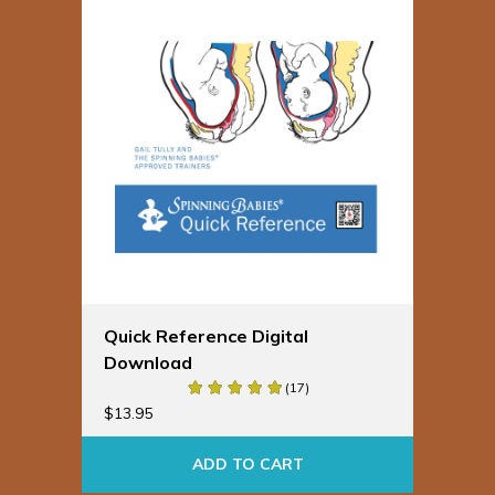
Quick Reference Digital
Download
(17)
$
13.95
ADD TO CART