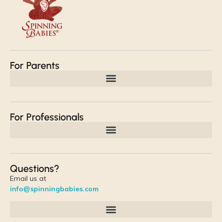
For Parents
For Professionals
Questions?
Email us at
info@spinningbabies.com