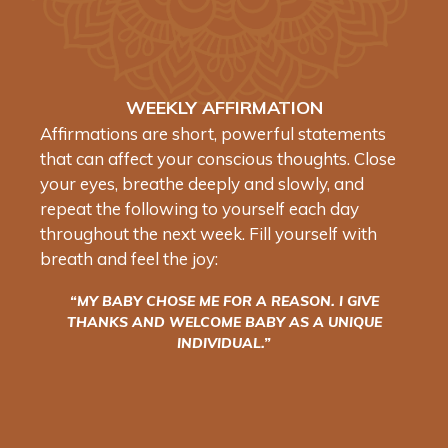
WEEKLY AFFIRMATION
Affirmations are short, powerful statements
that can affect your conscious thoughts. Close
your eyes, breathe deeply and slowly, and
repeat the following to yourself each day
throughout the next week. Fill yourself with
breath and feel the joy:
“MY BABY CHOSE ME FOR A REASON. I GIVE
THANKS AND WELCOME BABY AS A UNIQUE
INDIVIDUAL.”