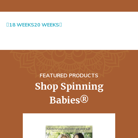
18 WEEKS
20 WEEKS
FEATURED PRODUCTS
Shop Spinning
Babies®