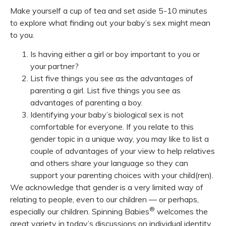
Make yourself a cup of tea and set aside 5-10 minutes
to explore what finding out your baby’s sex might mean
to you.
Is having either a girl or boy important to you or
your partner?
List five things you see as the advantages of
parenting a girl. List five things you see as
advantages of parenting a boy.
Identifying your baby’s biological sex is not
comfortable for everyone. If you relate to this
gender topic in a unique way, you may like to list a
couple of advantages of your view to help relatives
and others share your language so they can
support your parenting choices with your child(ren).
We acknowledge that gender is a very limited way of
relating to people, even to our children — or perhaps,
®
especially our children. Spinning Babies
welcomes the
great variety in today’s discussions on individual identity.