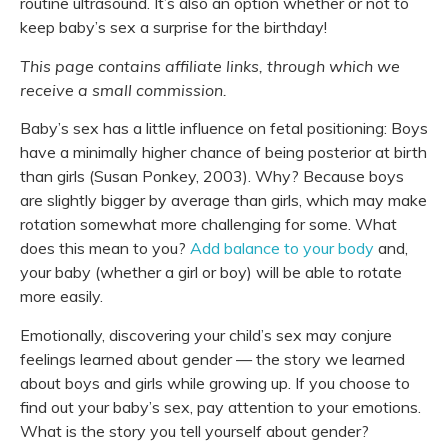
routine ultrasound. It’s also an option whether or not to
keep baby’s sex a surprise for the birthday!
This page contains affiliate links, through which we
receive a small commission.
Baby’s sex has a little influence on fetal positioning: Boys
have a minimally higher chance of being posterior at birth
than girls (Susan Ponkey, 2003). Why? Because boys
are slightly bigger by average than girls, which may make
rotation somewhat more challenging for some. What
does this mean to you?
Add balance to your body
and,
your baby (whether a girl or boy) will be able to rotate
more easily.
Emotionally, discovering your child’s sex may conjure
feelings learned about gender — the story we learned
about boys and girls while growing up. If you choose to
find out your baby’s sex, pay attention to your emotions.
What is the story you tell yourself about gender?