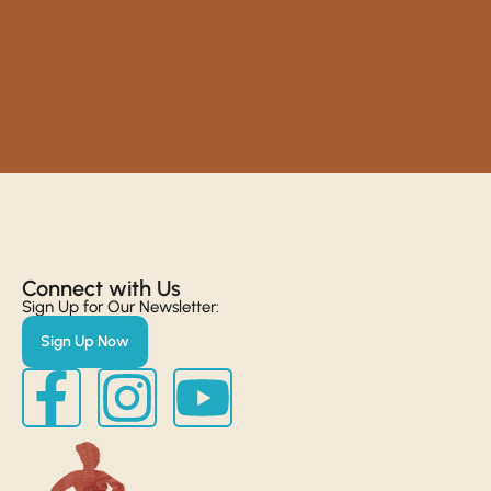
Connect with Us​
Sign Up for Our Newsletter:
Sign Up Now