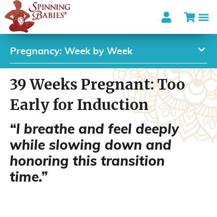
Pregnancy: Week by Week
39 Weeks Pregnant: Too
Early for Induction
“I breathe and feel deeply
while slowing down and
honoring this transition
time.”