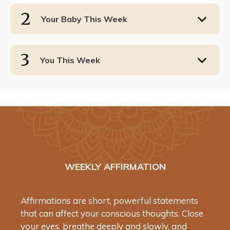
2
Your Baby This Week
3
You This Week
WEEKLY AFFIRMATION
Affirmations are short, powerful statements
that can affect your conscious thoughts. Close
your eyes, breathe deeply and slowly, and