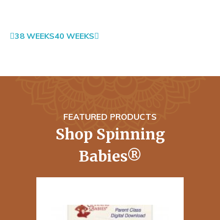
38 WEEKS
40 WEEKS
FEATURED PRODUCTS
Shop Spinning
Babies®