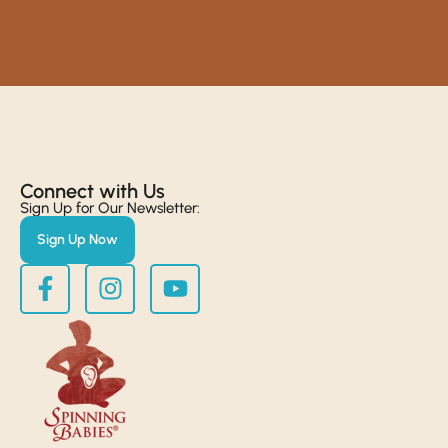
Connect with Us​
Sign Up for Our Newsletter:
Sign Up Now