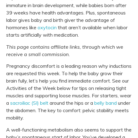
immature in brain development, while babies born after
39 weeks have health advantages.
Plus, spontaneous
labor gives baby and birth giver the advantage of
hormones like
oxytocin
that aren’t available when labor
starts artificially with medication.
This page contains affiliate links, through which we
receive a small commission.
Pregnancy discomfort is a leading reason why inductions
are requested this week. To help the baby grow their
brain fully, let’s help you find immediate comfort. See our
Activities of the Week below for tips on releasing tight
muscles and supporting loose muscles. For starters, wear
a
sacroiliac (SI) belt
around the hips or a
belly band
under
the abdomen. The key to comfort: pelvic stability meets
mobility.
A well-functioning metabolism also seems to support the
baby’s spontaneous start of labor. You’ve developed a