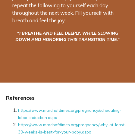
repeat the following to yourself each day
throughout the next week. Fill yourself with
breath and feel the joy:
“I BREATHE AND FEEL DEEPLY, WHILE SLOWING
DOWN AND HONORING THIS TRANSITION TIME.”
References
https://www.marchofdimes.org/pregnancy/scheduling-
labor-induction.aspx
https://www.marchofdimes.org/pregnancy/why-at-least-
39-weeks-is-best-for-your-baby.aspx