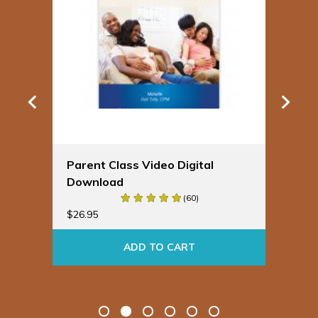
Parent Class Video Digital
Sp
Download
Bu
(60)
$
19
$
26.95
ADD TO CART