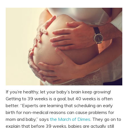
If you’re healthy, let your baby’s brain keep growing!
Getting to 39 weeks is a goal, but 40 weeks is often
better. “Experts are learning that scheduling an early
birth for non-medical reasons can cause problems for
mom and baby,” says
the March of Dimes
. They go on to
explain that before 39 weeks, babies are actually still