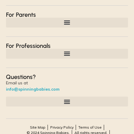
For Parents
For Professionals
Questions?
Email us at
info@spinningbabies.com
Site Map
Privacy Policy
Terms of Use
© 2024 Spinning Babies.
All rights reserved.