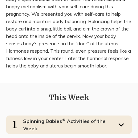
happy metabolism with your self-care during this
pregnancy. We presented you with self-care to help
restore and maintain body balancing. Balancing helps the
baby curl into a snug, little ball, and aim the crown of the
head onto the inside of the cervix. Now your body
senses baby’s presence on the “door” of the uterus.
Hormones respond. This round, even pressure feels like a
fullness low in your center. Later the hormonal response
helps the baby and uterus begin smooth labor.
This Week
®
Spinning Babies
Activities of the
1
Week