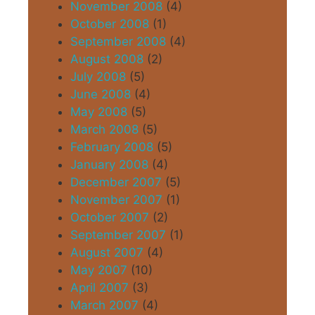
November 2008
(4)
October 2008
(1)
September 2008
(4)
August 2008
(2)
July 2008
(5)
June 2008
(4)
May 2008
(5)
March 2008
(5)
February 2008
(5)
January 2008
(4)
December 2007
(5)
November 2007
(1)
October 2007
(2)
September 2007
(1)
August 2007
(4)
May 2007
(10)
April 2007
(3)
March 2007
(4)