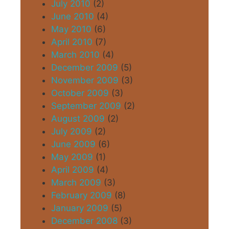
July 2010
(2)
June 2010
(4)
May 2010
(6)
April 2010
(7)
March 2010
(4)
December 2009
(5)
November 2009
(3)
October 2009
(3)
September 2009
(2)
August 2009
(2)
July 2009
(2)
June 2009
(6)
May 2009
(1)
April 2009
(4)
March 2009
(3)
February 2009
(8)
January 2009
(5)
December 2008
(3)