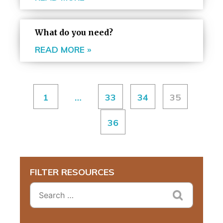
What do you need?
READ MORE »
1
…
33
34
35
36
FILTER RESOURCES