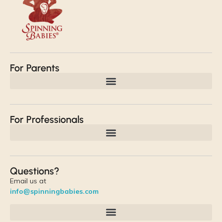
For Parents
For Professionals
Questions?
Email us at
info@spinningbabies.com