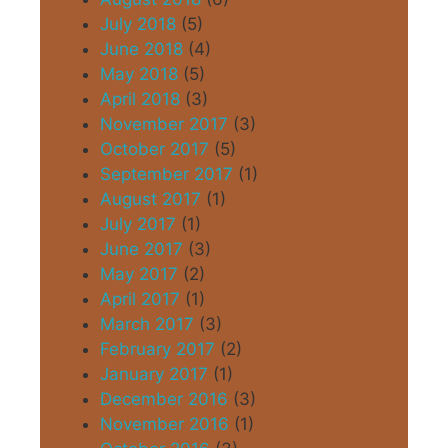
July 2018
(5)
June 2018
(4)
May 2018
(5)
April 2018
(3)
November 2017
(3)
October 2017
(5)
September 2017
(1)
August 2017
(1)
July 2017
(1)
June 2017
(3)
May 2017
(2)
April 2017
(1)
March 2017
(3)
February 2017
(2)
January 2017
(1)
December 2016
(3)
November 2016
(1)