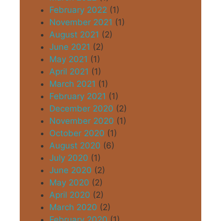
February 2022
(1)
November 2021
(1)
August 2021
(2)
June 2021
(2)
May 2021
(1)
April 2021
(1)
March 2021
(1)
February 2021
(1)
December 2020
(2)
November 2020
(1)
October 2020
(1)
August 2020
(6)
July 2020
(1)
June 2020
(2)
May 2020
(2)
April 2020
(2)
March 2020
(2)
February 2020
(1)