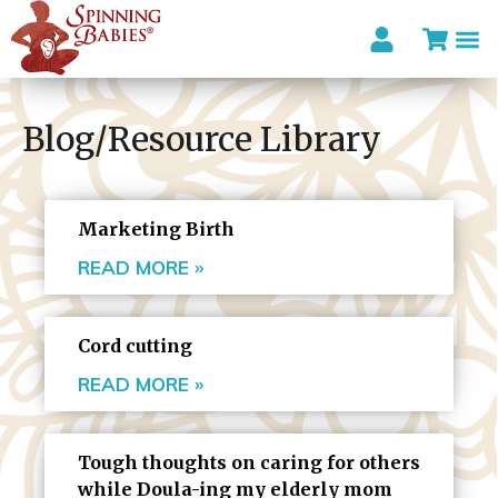
Blog/Resource Library
Marketing Birth
READ MORE »
Cord cutting
READ MORE »
Tough thoughts on caring for others
while Doula-ing my elderly mom