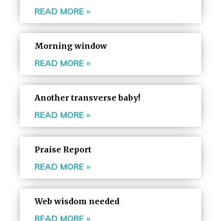
READ MORE »
Morning window
READ MORE »
Another transverse baby!
READ MORE »
Praise Report
READ MORE »
Web wisdom needed
READ MORE »