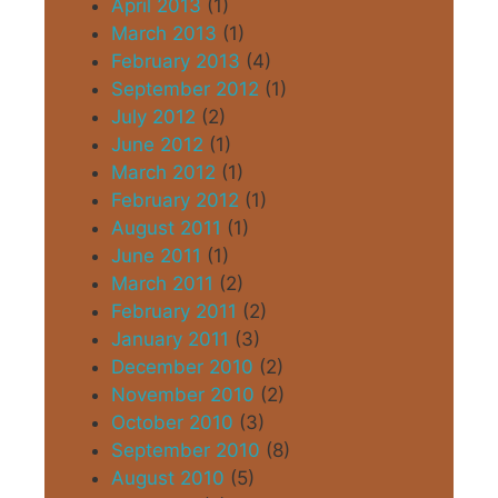
April 2013
(1)
March 2013
(1)
February 2013
(4)
September 2012
(1)
July 2012
(2)
June 2012
(1)
March 2012
(1)
February 2012
(1)
August 2011
(1)
June 2011
(1)
March 2011
(2)
February 2011
(2)
January 2011
(3)
December 2010
(2)
November 2010
(2)
October 2010
(3)
September 2010
(8)
August 2010
(5)