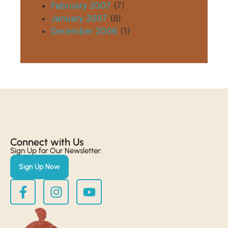
February 2007
(7)
January 2007
(8)
December 2006
(1)
Connect with Us​
Sign Up for Our Newsletter:
Sign Up Now