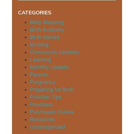
CATEGORIES
Belly Mapping
Birth Anatomy
Birth Stories
Birthing
Community Updates
Learning
Monthly Update
Parents
Pregnancy
Preparing for Birth
Provider Tips
Providers
Purchased Videos
Resources
Uncategorized