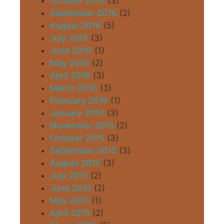
October 2016
(3)
September 2016
(2)
August 2016
(5)
July 2016
(3)
June 2016
(1)
May 2016
(2)
April 2016
(3)
March 2016
(3)
February 2016
(1)
January 2016
(3)
November 2015
(2)
October 2015
(3)
September 2015
(3)
August 2015
(3)
July 2015
(2)
June 2015
(2)
May 2015
(1)
April 2015
(2)