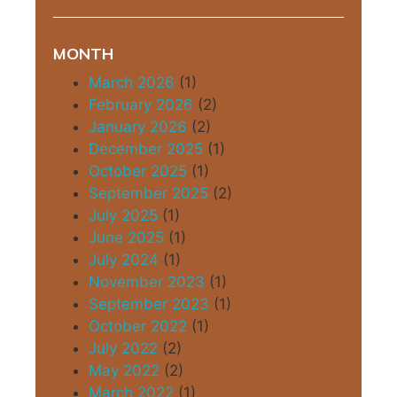
MONTH
March 2026
(1)
February 2026
(2)
January 2026
(2)
December 2025
(1)
October 2025
(1)
September 2025
(2)
July 2025
(1)
June 2025
(1)
July 2024
(1)
November 2023
(1)
September 2023
(1)
October 2022
(1)
July 2022
(2)
May 2022
(2)
March 2022
(1)