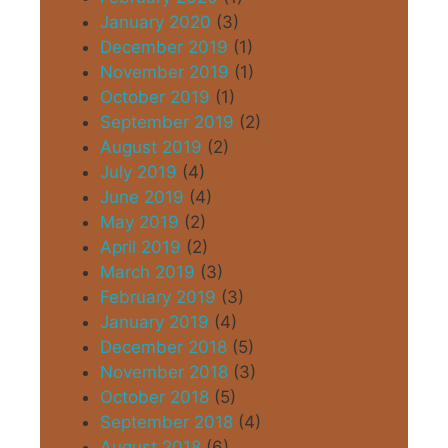
January 2020
(3)
December 2019
(1)
November 2019
(1)
October 2019
(1)
September 2019
(2)
August 2019
(2)
July 2019
(4)
June 2019
(4)
May 2019
(2)
April 2019
(2)
March 2019
(3)
February 2019
(3)
January 2019
(4)
December 2018
(5)
November 2018
(3)
October 2018
(5)
September 2018
(4)
August 2018
(6)