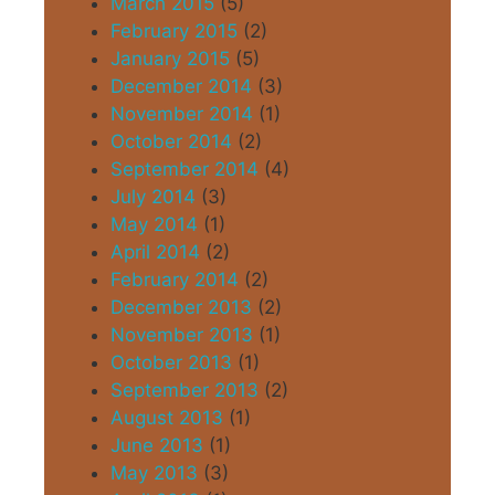
March 2015
(5)
February 2015
(2)
January 2015
(5)
December 2014
(3)
November 2014
(1)
October 2014
(2)
September 2014
(4)
July 2014
(3)
May 2014
(1)
April 2014
(2)
February 2014
(2)
December 2013
(2)
November 2013
(1)
October 2013
(1)
September 2013
(2)
August 2013
(1)
June 2013
(1)
May 2013
(3)