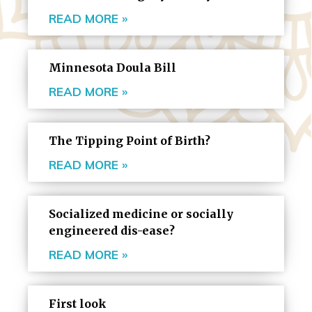
READ MORE »
Minnesota Doula Bill
READ MORE »
The Tipping Point of Birth?
READ MORE »
Socialized medicine or socially
engineered dis-ease?
READ MORE »
First look